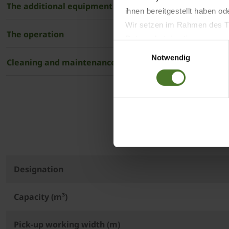
The additional equipment
ihnen bereitgestellt haben o
Wir setzen im Rahmen des Tr
The operation
Datenschutzbestimmungen ein,
Einwilligungsauswahl
Daten bestehen kann.
Notwendig
Cleaning and maintenance
Datenschutzhinweise
Impressum
The 
Designation
Capacity (m³)
Pick-up working width (m)