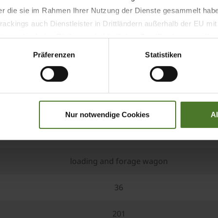
der die sie im Rahmen Ihrer Nutzung der Dienste gesammelt hab
ackings auch Dienstleister in Drittländern außerhalb der EU mi
 wodurch das Risiko von behördlichen Zugriffen bzw. von Kontro
Präferenzen
Statistiken
right model for every field o
Nur notwendige Cookies
A
RX 360 GL
loading and forage wagon
36
201