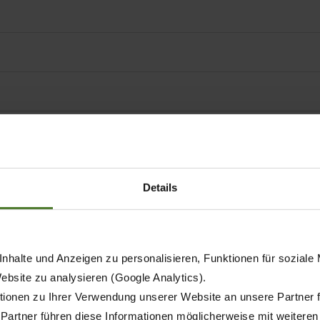
Details
nhalte und Anzeigen zu personalisieren, Funktionen für soziale
Website zu analysieren (Google Analytics).
ionen zu Ihrer Verwendung unserer Website an unsere Partner 
 Partner führen diese Informationen möglicherweise mit weitere