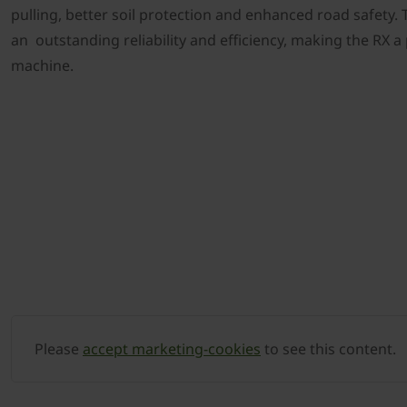
pulling, better soil protection and enhanced road safety. Th
an outstanding reliability and efficiency, making the RX a
machine.
Please
accept marketing-cookies
to see this content.