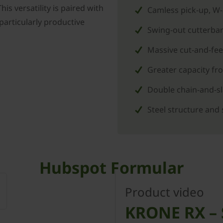
is versatility is paired with
Camless pick-up, W
 particularly productive
Swing-out cutterbar
Massive cut-and-fee
Greater capacity f
Double chain-and-sla
Steel structure and 
Hubspot Formular
Product video
KRONE RX – S