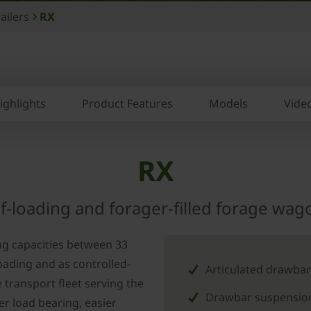
ailers
RX
ighlights
Product Features
Models
Vide
RX
lf-loading and forager-filled forage wag
ng capacities between 33
oading and as controlled-
Articulated drawbar
 transport fleet serving the
Drawbar suspension
er load bearing, easier