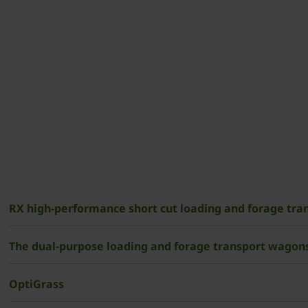
RX high-performance short cut loading and forage tr
The dual-purpose loading and forage transport wagons
OptiGrass