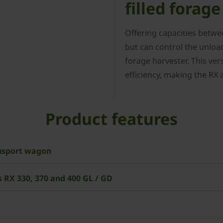
filled forag
Offering capacities betwe
but can control the unload
forage harvester. This vers
efficiency, making the RX 
Product features
ansport wagon
 RX 330, 370 and 400 GL / GD