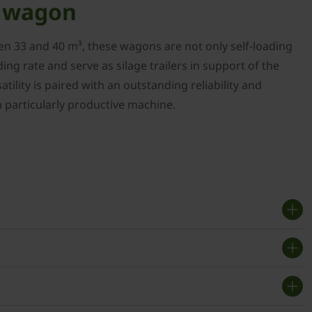
e wagon
en 33 and 40 m³, these wagons are not only self-loading
ing rate and serve as silage trailers in support of the
atility is paired with an outstanding reliability and
a particularly productive machine.