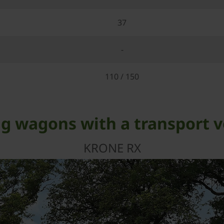
37
-
110 / 150
g wagons with a transport v
KRONE RX