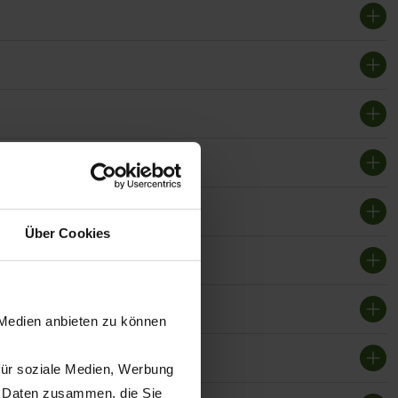
Über Cookies
 Medien anbieten zu können
für soziale Medien, Werbung
n Daten zusammen, die Sie