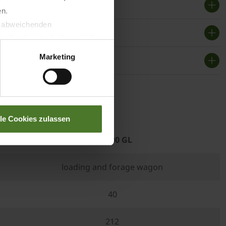
en.
t abweichenden
llverlust bzgl. übermittelter
Marketing
f use
lle Cookies zulassen
RX 400 GL
loading and forage wagon
40
212