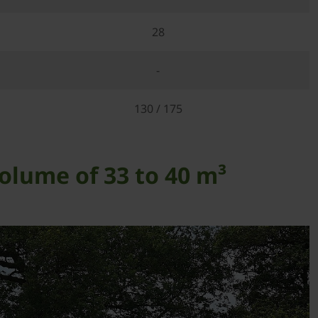
28
-
130 / 175
olume of 33 to 40 m³