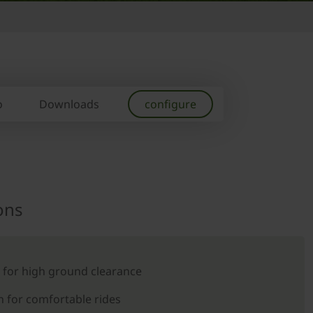
o
Downloads
configure
ons
 for high ground clearance
 for comfortable rides