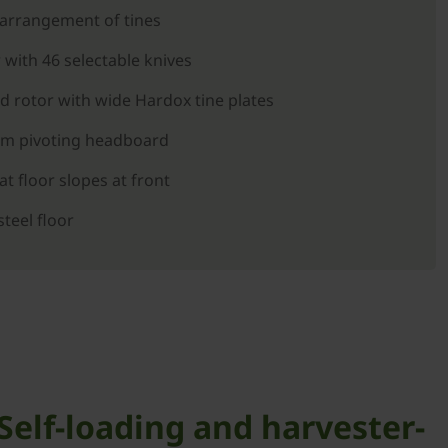
-arrangement of tines
 with 46 selectable knives
d rotor with wide Hardox tine plates
rom pivoting headboard
t floor slopes at front
steel floor
elf-loading and harvester-