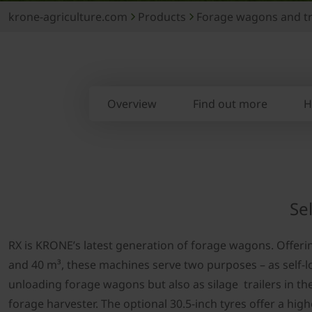
krone-agriculture.com
Products
Forage wagons and tr
Overview
Find out more
H
Se
RX is KRONE’s latest generation of forage wagons. Offeri
and 40 m³, these machines serve two purposes – as self-l
unloading forage wagons but also as silage trailers in the
forage harvester. The optional 30.5-inch tyres offer a high