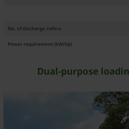
No. of discharge rollers
Power requirement (kW/hp)
Dual-purpose loadin