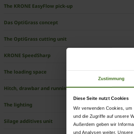
The KRONE EasyFlow pick-up
Das OptiGrass concept
The OptiGrass cutting unit
KRONE SpeedSharp
The loading space
Zustimmung
Hitch, drawbar and running gear
Diese Seite nutzt Cookies
The lighting
Wir verwenden Cookies, um I
und die Zugriffe auf unsere 
Silage additives unit
Außerdem geben wir Informat
und Analysen weiter. Unsere