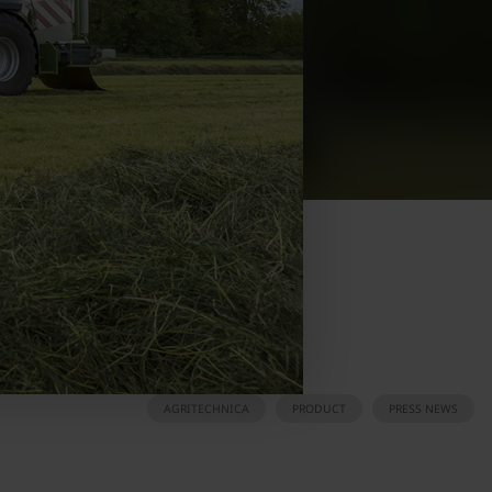
AGRITECHNICA
PRODUCT
PRESS NEWS