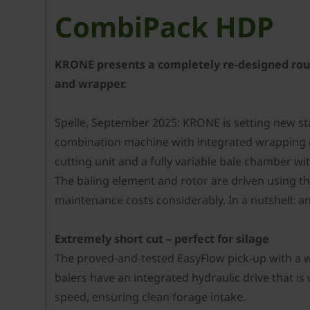
CombiPack HDP
KRONE presents a completely re-designed round
and wrapper.
Spelle, September 2025: KRONE is setting new s
combination machine with integrated wrapping de
cutting unit and a fully variable bale chamber 
The baling element and rotor are driven using t
maintenance costs considerably. In a nutshell: an
Extremely short cut – perfect for silage
The proved-and-tested EasyFlow pick-up with a wo
balers have an integrated hydraulic drive that is
speed, ensuring clean forage intake.