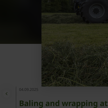
04.09.2025
Baling and wrapping at