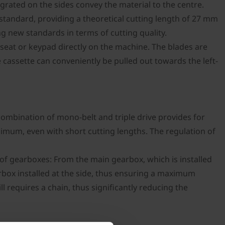
egrated on the sides convey the material to the centre.
s standard, providing a theoretical cutting length of 27 mm
ng new standards in terms of cutting quality.
seat or keypad directly on the machine. The blades are
 cassette can conveniently be pulled out towards the left-
ombination of mono-belt and triple drive provides for
inimum, even with short cutting lengths. The regulation of
f gearboxes: From the main gearbox, which is installed
earbox installed at the side, thus ensuring a maximum
l requires a chain, thus significantly reducing the