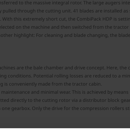
nsferred to the massive integral rotor. The large augers int
y pulled through the cutting unit. 41 blades are installed a
 With this extremely short cut, the CombiPack HDP is setti
lected on the machine and then switched from the tractor 
nother highlight: For cleaning and blade changing, the blade
hines are the bale chamber and drive concept. Here, the c
sting conditions. Potential rolling losses are reduced to a m
ng is conveniently made from the tractor cabin.
aintenance and minimal wear. This is achieved by means o
tted directly to the cutting rotor via a distributor block g
 one gearbox. Only the drive for the compression rollers stil