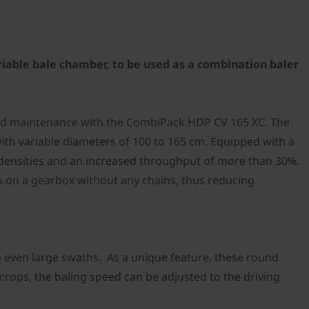
riable bale chamber, to be used as a combination baler
 and maintenance with the CombiPack HDP CV 165 XC. The
th variable diameters of 100 to 165 cm. Equipped with a
e densities and an increased throughput of more than 30%.
s on a gearbox without any chains, thus reducing
p even large swaths. As a unique feature, these round
 crops, the baling speed can be adjusted to the driving