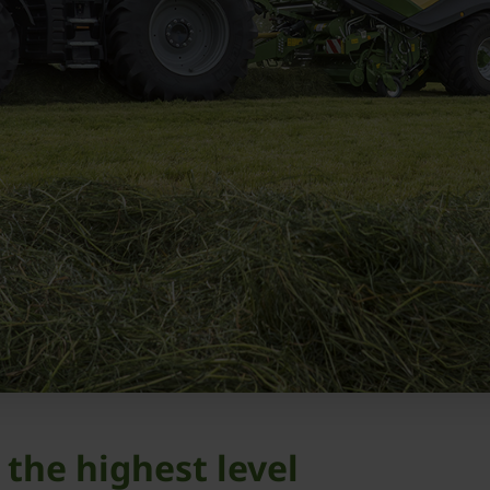
 the highest level