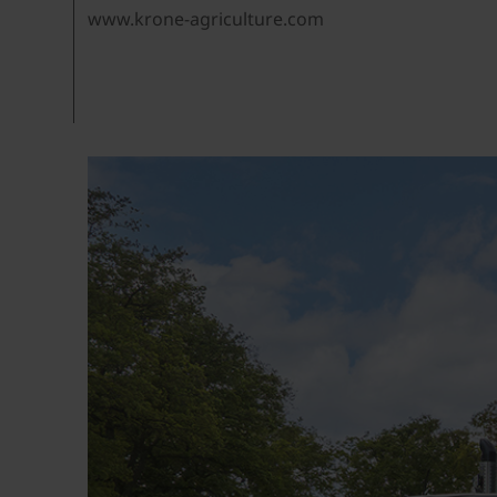
www.krone-agriculture.com