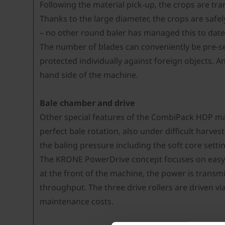
Following the material pick-up, the crops are tra
Thanks to the large diameter, the crops are safel
– no other round baler has managed this to date.
The number of blades can conveniently be pre-se
protected individually against foreign objects. A
hand side of the machine.
Bale chamber and drive
Other special features of the CombiPack HDP mac
perfect bale rotation, also under difficult harve
the baling pressure including the soft core setti
The KRONE PowerDrive concept focuses on easy m
at the front of the machine, the power is transmi
throughput. The three drive rollers are driven via
maintenance costs.