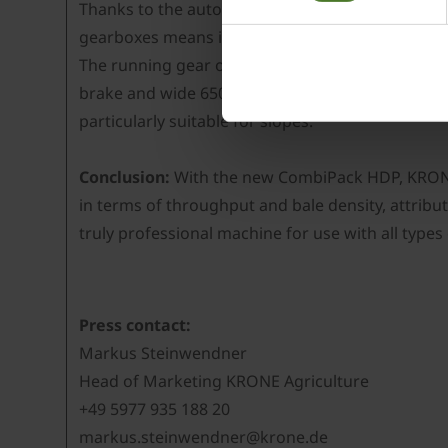
Thanks to the automatic central lubrication unit
gearboxes means it is no longer necessary to lubr
The running gear of the CombiPack HDP CV 165 XC
brake and wide 650/65 R 26.5” tyres as a standar
particularly suitable for slopes.
Conclusion:
With the new CombiPack HDP, KRONE 
in terms of throughput and bale density, attribu
truly professional machine for use with all types 
Press contact:
Markus Steinwendner
Head of Marketing KRONE Agriculture
+49 5977 935 188 20
markus.steinwendner@krone.de