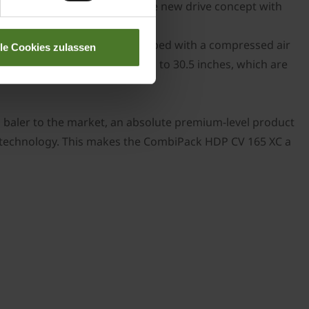
res very little maintenance. The new drive concept with
ield. Its single axle is equipped with a compressed air
lle Cookies zulassen
re available for wheels of up to 30.5 inches, which are
baler to the market, an absolute premium-level product
ing technology. This makes the CombiPack HDP CV 165 XC a