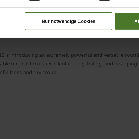
, which is installed as a standard, the CombiPack HDP requi
icate the chain with oil.
 ensures maximum driving comfort on the road and in the f
Nur notwendige Cookies
A
d to ensure maximum sward protection. Other tyre options a
is introducing an extremely powerful and versatile round 
table not least to its excellent cutting, baling, and wrapp
of silages and dry crops.