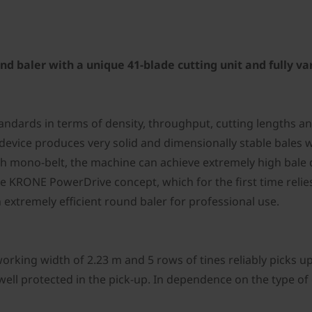
 baler with a unique 41-blade cutting unit and fully va
tandards in terms of density, throughput, cutting lengths
vice produces very solid and dimensionally stable bales wi
with mono-belt, the machine can achieve extremely high bal
he KRONE PowerDrive concept, which for the first time relie
 extremely efficient round baler for professional use.
rking width of 2.23 m and 5 rows of tines reliably picks u
 well protected in the pick-up. In dependence on the type of