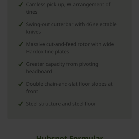
Camless pick-up, W-arrangement of
tines
Swing-out cutterbar with 46 selectable
knives
Massive cut-and-feed rotor with wide
Hardox tine plates
Greater capacity from pivoting
headboard
Double chain-and-slat floor slopes at
front
Steel structure and steel floor
Hubspot Formular