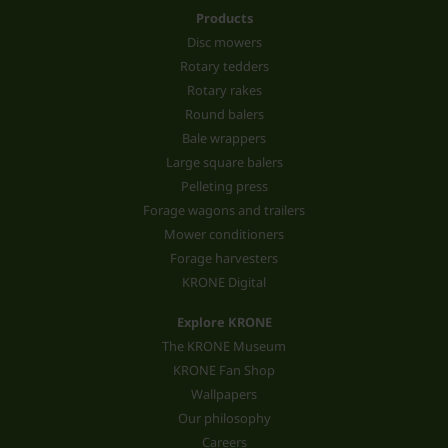
Products
Disc mowers
Rotary tedders
Rotary rakes
Round balers
Bale wrappers
Large square balers
Pelleting press
Forage wagons and trailers
Mower conditioners
Forage harvesters
KRONE Digital
Explore KRONE
The KRONE Museum
KRONE Fan Shop
Wallpapers
Our philosophy
Careers