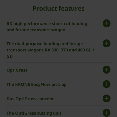
Product features
RX high-performance short cut loading
and forage transport wagon
The dual-purpose loading and forage
transport wagons RX 330, 370 and 400 GL /
GD
OptiGrass
The KRONE EasyFlow pick-up
Das OptiGrass concept
The OptiGrass cutting unit