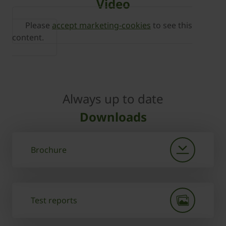
Video
Please
accept marketing-cookies
to see this
content.
Always up to date
Downloads
Brochure
Test reports