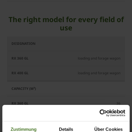
The right model for every field of
use
RX
RX
360
400
GL
GL
loading and forage wagon
loading and forage wagon
36
40
Zustimmung
Details
Über Cookies