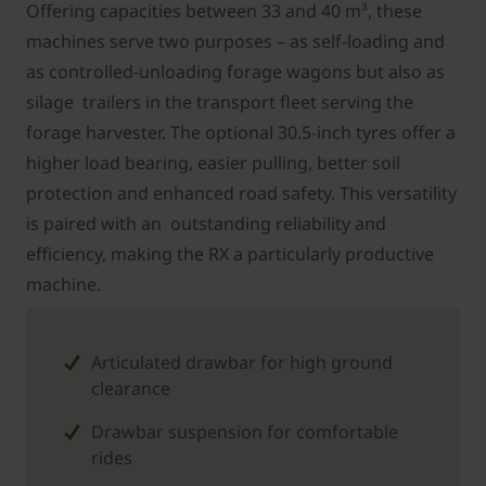
Offering capacities between 33 and 40 m³, these
machines serve two purposes – as self-loading and
as controlled-unloading forage wagons but also as
silage trailers in the transport fleet serving the
forage harvester. The optional 30.5-inch tyres offer a
higher load bearing, easier pulling, better soil
protection and enhanced road safety. This versatility
is paired with an outstanding reliability and
efficiency, making the RX a particularly productive
machine.
Articulated drawbar for high ground
clearance
Drawbar suspension for comfortable
rides