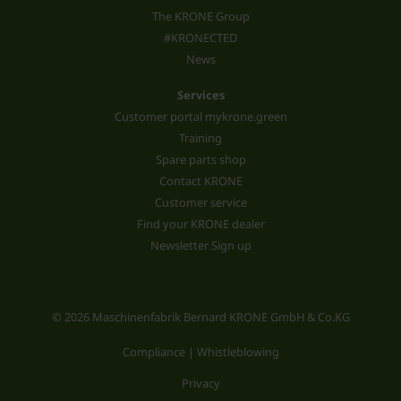
The KRONE Group
#KRONECTED
News
Services
Customer portal mykrone.green
Training
Spare parts shop
Contact KRONE
Customer service
Find your KRONE dealer
Newsletter Sign up
© 2026 Maschinenfabrik Bernard KRONE GmbH & Co.KG
Compliance | Whistleblowing
Privacy