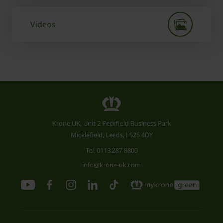
Videos
Krone UK, Unit 2 Peckfield Business Park
Micklefield, Leeds, LS25 4DY
Tel.
0113 287 8800
info@krone-uk.com