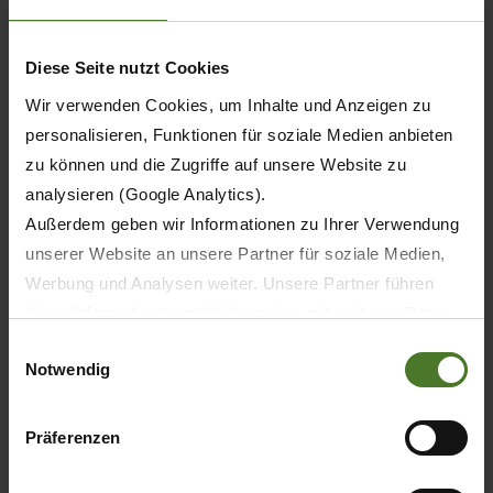
201
Diese Seite nutzt Cookies
Wir verwenden Cookies, um Inhalte und Anzeigen zu
212
personalisieren, Funktionen für soziale Medien anbieten
zu können und die Zugriffe auf unsere Website zu
analysieren (Google Analytics).
Außerdem geben wir Informationen zu Ihrer Verwendung
37
unserer Website an unsere Partner für soziale Medien,
Werbung und Analysen weiter. Unsere Partner führen
28
diese Informationen möglicherweise mit weiteren Daten
zusammen, die Sie ihnen bereitgestellt haben oder die
Einwilligungsauswahl
Notwendig
sie im Rahmen Ihrer Nutzung der Dienste gesammelt
-
haben.
Wir setzen im Rahmen des Trackings auch Dienstleister
Präferenzen
-
in Drittländern außerhalb der EU mit abweichenden
Datenschutzbestimmungen ein, wodurch das Risiko von