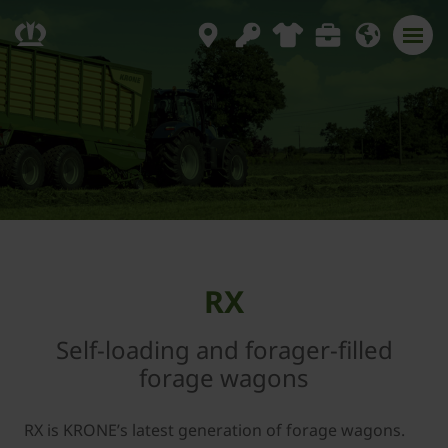
RX
Self-loading and forager-filled
forage wagons
RX is KRONE’s latest generation of forage wagons.