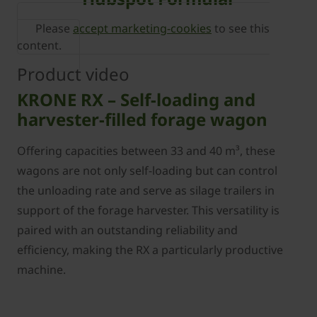
Please
accept marketing-cookies
to see this
content.
Product video
KRONE RX – Self-loading and
harvester-filled forage wagon
Offering capacities between 33 and 40 m³, these
wagons are not only self-loading but can control
the unloading rate and serve as silage trailers in
support of the forage harvester. This versatility is
paired with an outstanding reliability and
efficiency, making the RX a particularly productive
machine.