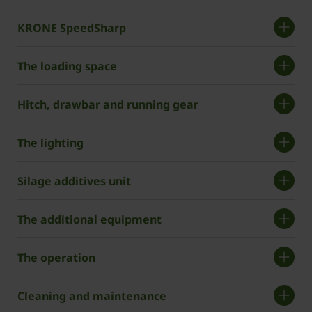
KRONE SpeedSharp
The loading space
Hitch, drawbar and running gear
The lighting
Silage additives unit
The additional equipment
The operation
Cleaning and maintenance