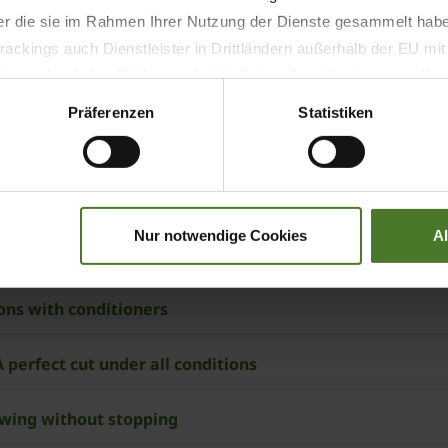
der die sie im Rahmen Ihrer Nutzung der Dienste gesammelt hab
nditioner, with auger conveyors
ackings auch Dienstleister in Drittländern außerhalb der EU mi
 wodurch das Risiko von behördlichen Zugriffen bzw. von Kontro
E CombiFloat suspension control
Präferenzen
Statistiken
Nur notwendige Cookies
A
ners and cross conveyor belts
ons with conditioners
 1050 CV (Collect) – A perfect cut under all conditions
owing without stopping