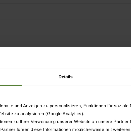
t conditioners
Details
nhalte und Anzeigen zu personalisieren, Funktionen für soziale
Website zu analysieren (Google Analytics).
ionen zu Ihrer Verwendung unserer Website an unsere Partner 
mum working width
 Partner führen diese Informationen möglicherweise mit weitere