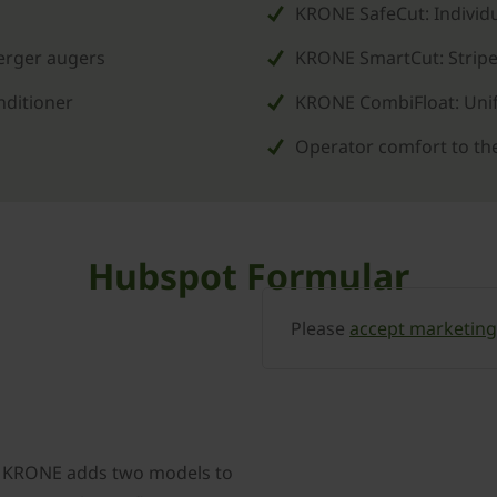
KRONE SafeCut: Individu
merger augers
KRONE SmartCut: Stripe
nditioner
KRONE CombiFloat: Unif
Operator comfort to th
Hubspot Formular
Please
accept marketing
, KRONE adds two models to