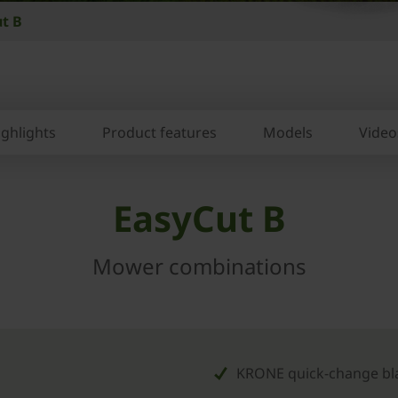
t B
ighlights
Product features
Models
Video
EasyCut B
Mower combinations
KRONE quick-change bl