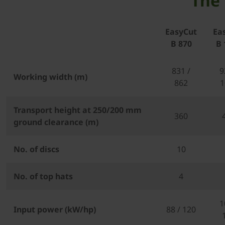
The 
EasyCut
Ea
B 870
B 
831 /
9
Working width (m)
862
1
Transport height at 250/200 mm
360
ground clearance (m)
No. of discs
10
No. of top hats
4
1
Input power (kW/hp)
88 / 120