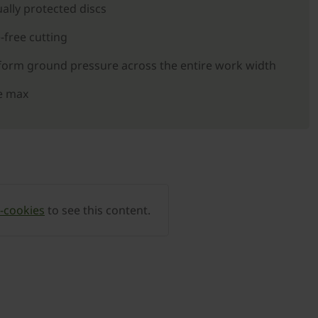
ally protected discs
-free cutting
orm ground pressure across the entire work width
e max
-cookies
to see this content.