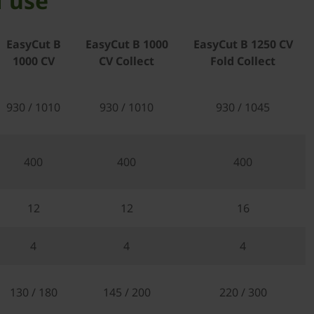
f use
EasyCut B
EasyCut B 1000
EasyCut B 1250 CV
1000 CV
CV Collect
Fold Collect
930 / 1010
930 / 1010
930 / 1045
400
400
400
12
12
16
4
4
4
130 / 180
145 / 200
220 / 300