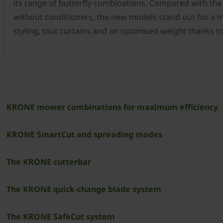
its range of butterfly combinations. Compared with th
without conditioners, the new models stand out for a
styling, taut curtains and an optimised weight thanks 
­KRONE mower combinations for maximum efficiency
­­­KRONE SmartCut and spreading modes
The KRONE cutterbar
The ­KRONE quick-change blade system
The ­KRONE SafeCut system