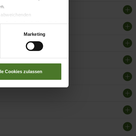
en.
t abweichenden
llverlust bzgl. übermittelter
Marketing
lle Cookies zulassen