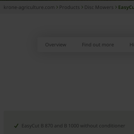
krone-agriculture.com
Products
Disc Mowers
EasyCu
Overview
Find out more
H
EasyCut B 870 and B 1000 without conditioner