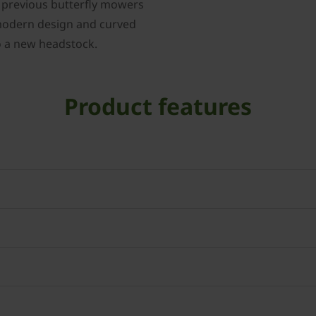
e previous butterfly mowers
 modern design and curved
to a new headstock.
Product features