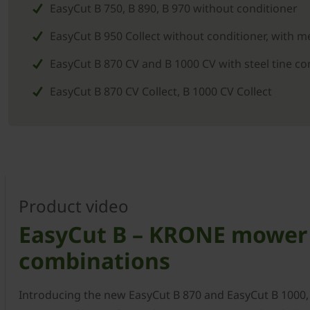
EasyCut B 750, B 890, B 970 without conditioner
EasyCut B 950 Collect without conditioner, with 
EasyCut B 870 CV and B 1000 CV with steel tine co
EasyCut B 870 CV Collect, B 1000 CV Collect
Product video
EasyCut B – KRONE mower
combinations
Introducing the new EasyCut B 870 and EasyCut B 1000