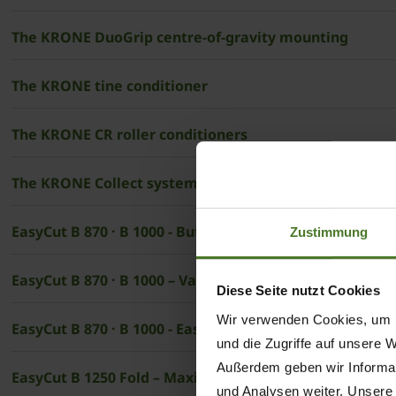
The ­KRONE DuoGrip centre-of-gravity mounting
The ­KRONE tine conditioner
The ­KRONE CR roller conditioners
The KRONE Collect system
EasyCut B 870 · B 1000 - Butterfly combinations withou
Zustimmung
EasyCut B 870 · B 1000 – Variabel and convenient
Diese Seite nutzt Cookies
Wir verwenden Cookies, um I
EasyCut B 870 · B 1000 - Easy use
und die Zugriffe auf unsere 
Außerdem geben wir Informat
EasyCut B 1250 Fold – Maximum efficiency with maxi
und Analysen weiter. Unsere