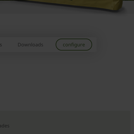
s
Downloads
configure
ades