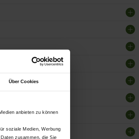
Über Cookies
 Medien anbieten zu können
für soziale Medien, Werbung
n Daten zusammen, die Sie