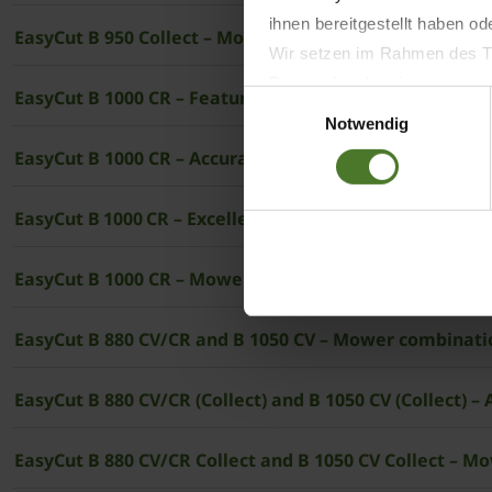
ihnen bereitgestellt haben o
EasyCut B 950 Collect – Mower combination without co
Wir setzen im Rahmen des Tr
Datenschutzbestimmungen ein,
EasyCut B 1000 CR – Featuring conditioners and ­KRON
Einwilligungsauswahl
Daten bestehen kann.
Notwendig
Datenschutzhinweise
EasyCut B 1000 CR – Accurate overlaps
Impressum
EasyCut B 1000 CR – Excellent handling in all situations
EasyCut B 1000 CR – Mower combinations with conditio
EasyCut B 880 CV/CR and B 1050 CV – Mower combinati
EasyCut B 880 CV/CR (Collect) and B
EasyCut B 880 CV/CR Collect and B 1050 CV Collect – M