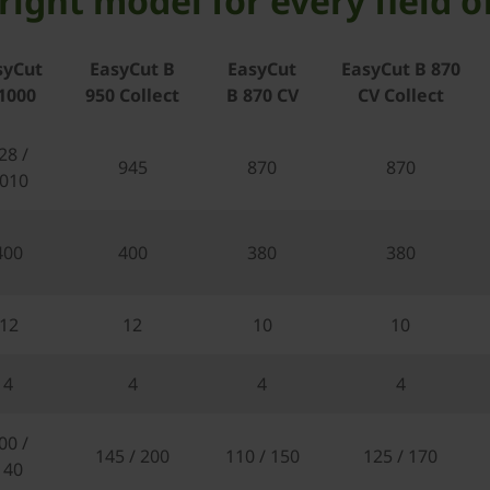
right model for every field o
syCut
EasyCut B
EasyCut
EasyCut B 870
1000
950 Collect
B 870 CV
CV Collect
28 /
945
870
870
010
400
400
380
380
12
12
10
10
4
4
4
4
00 /
145 / 200
110 / 150
125 / 170
140