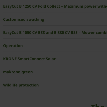
EasyCut B 1250 CV Fold Collect – Maximum power wit
Customised swathing
EasyCut B 1050 CV BSS and B 880 CV BSS – Mower combi
Operation
­­KRONE SmartConnect Solar
mykrone.green
Wildlife protection