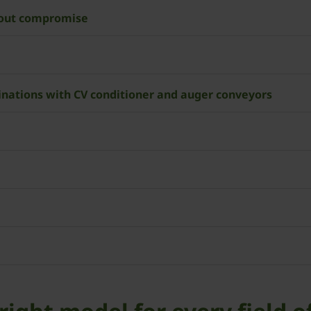
hout compromise
nations with CV conditioner and auger conveyors