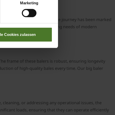
Marketing
sticated machines of today, the journey has been marked
designed to meet the ever-evolving needs of modern
lle Cookies zulassen
he frame of these balers is robust, ensuring longevity
uction of high-quality bales every time. Our big baler
, cleaning, or addressing any operational issues, the
ificant loads, ensuring that they can operate efficiently