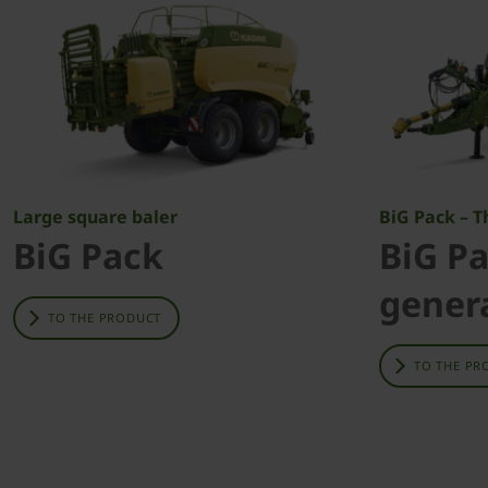
Large square baler
BiG Pack – 
BiG Pack
BiG Pa
gener
TO THE PRODUCT
TO THE PR