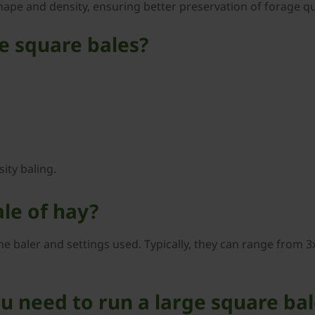
hape and density, ensuring better preservation of forage qua
ge square bales?
ity baling.
ale of hay?
e baler and settings used. Typically, they can range from 3x
 need to run a large square bal