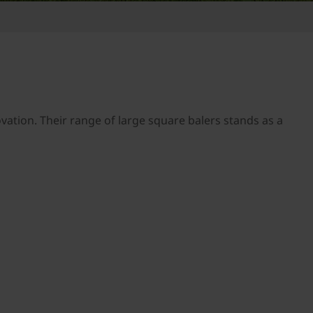
tion. Their range of large square balers stands as a