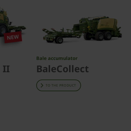
Bale accumulator
 II
BaleCollect
TO THE PRODUCT