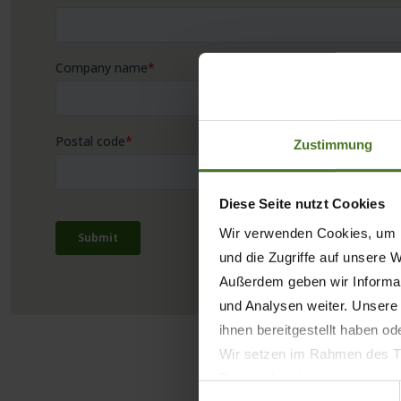
Zustimmung
Diese Seite nutzt Cookies
Wir verwenden Cookies, um I
und die Zugriffe auf unsere 
Außerdem geben wir Informat
und Analysen weiter. Unsere
ihnen bereitgestellt haben o
Wir setzen im Rahmen des Tr
Datenschutzbestimmungen ein,
Einwilligungsauswahl