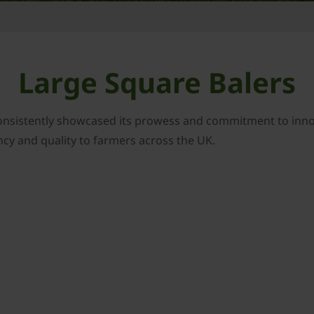
Large Square Balers
onsistently showcased its prowess and commitment to innova
ency and quality to farmers across the UK.