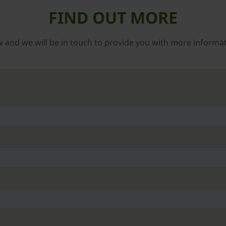
FIND OUT MORE
low and we will be in touch to provide you with more informa