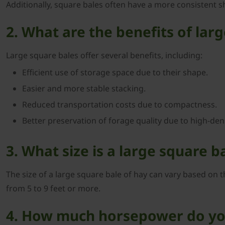
Additionally, square bales often have a more consistent s
2. What are the benefits of lar
Large square bales offer several benefits, including:
Efficient use of storage space due to their shape.
Easier and more stable stacking.
Reduced transportation costs due to compactness.
Better preservation of forage quality due to high-dens
3. What size is a large square b
The size of a large square bale of hay can vary based on th
from 5 to 9 feet or more.
4. How much horsepower do you