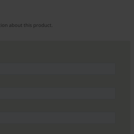
tion about this product.