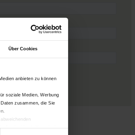
Über Cookies
 Medien anbieten zu können
für soziale Medien, Werbung
n Daten zusammen, die Sie
en.
t abweichenden
llverlust bzgl. übermittelter