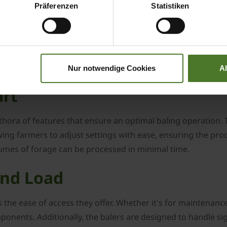
Präferenzen
Statistiken
icant advancements. From rudimentary methods to the sophi
's large square balers are the culmination of this journey, 
Nur notwendige Cookies
A
art
hora of features that ensure an optimal baling operation. T
wing farmers to adjust settings with ease, ensuring the prod
lumes of forage can be processed in minimal time.
and Load
 the ease of access they offer. Whether it's for maintenance
onents. Additionally, the balers are designed to handle sign