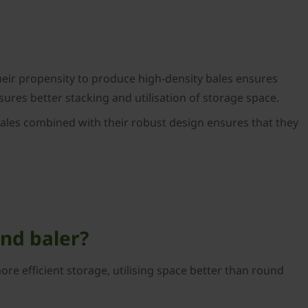
Their propensity to produce high-density bales ensures
ures better stacking and utilisation of storage space.
 bales combined with their robust design ensures that they
und baler?
re efficient storage, utilising space better than round