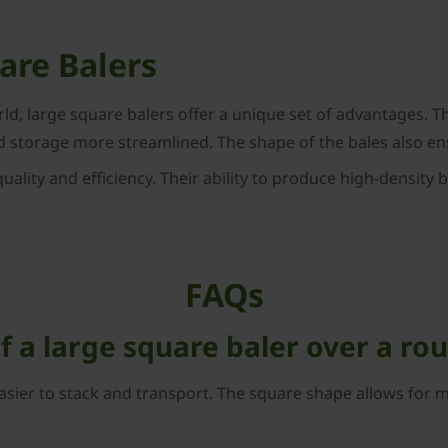
uare Balers
orld, large square balers offer a unique set of advantages. 
d storage more streamlined. The shape of the bales also ens
uality and efficiency. Their ability to produce high-density
FAQs
 a large square baler over a ro
asier to stack and transport. The square shape allows for mo