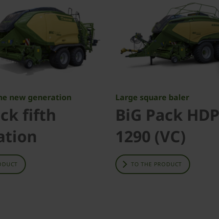
The new generation
Large square baler
ck fifth
BiG Pack HDP
ation
1290 (VC)
ODUCT
TO THE PRODUCT