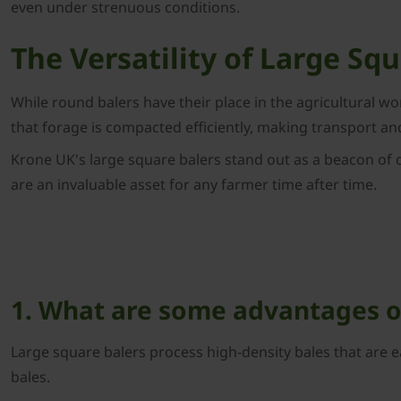
even under strenuous conditions.
The Versatility of Large Sq
While round balers have their place in the agricultural w
that forage is compacted efficiently, making transport an
Krone UK's large square balers stand out as a beacon of q
are an invaluable asset for any farmer time after time.
1. What are some advantages of
Large square balers process high-density bales that are e
bales.