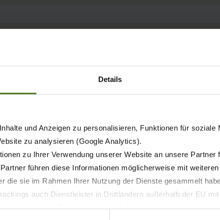
Details
nhalte und Anzeigen zu personalisieren, Funktionen für soziale
Website zu analysieren (Google Analytics).
ionen zu Ihrer Verwendung unserer Website an unsere Partner 
 Partner führen diese Informationen möglicherweise mit weitere
der die sie im Rahmen Ihrer Nutzung der Dienste gesammelt hab
ackings auch Dienstleister in Drittländern außerhalb der EU mi
 wodurch das Risiko von behördlichen Zugriffen bzw. von Kontro