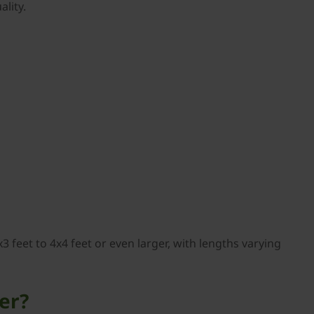
lity.
3 feet to 4x4 feet or even larger, with lengths varying
er?