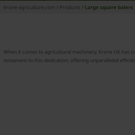
krone-agriculture.com
Products
Large square balers
When it comes to agricultural machinery, Krone UK has c
testament to this dedication, offering unparalleled effici