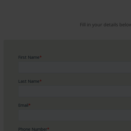
Fill in your details be