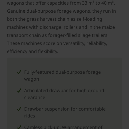
wagons that offer capacities from 33 m³ to 40 m³.
Genuine dual-purpose forage wagons, they run in
both the grass harvest chain as self-loading
machines with discharge rollers and in the maize
transport chain as forager-filled silage trailers.
These machines score on versatility, reliability,
efficiency and flexibility.
Fully-featured dual-purpose forage
wagon
Articulated drawbar for high ground
clearance
Drawbar suspension for comfortable
rides
Camless pick-up, W-arrangement of