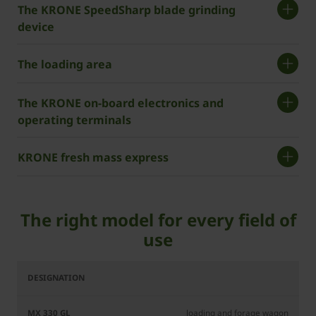
The ­KRONE SpeedSharp blade grinding
device
The loading area
The ­KRONE on-board electronics and
operating terminals
­KRONE fresh mass express
The right model for every field of
use
MX
MX
330
370
GL
GL
loading and forage wagon