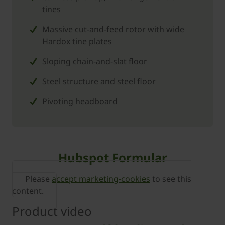
tines
Massive cut-and-feed rotor with wide
Hardox tine plates
Sloping chain-and-slat floor
Steel structure and steel floor
Pivoting headboard
Hubspot Formular
Please
accept marketing-cookies
to see this
content.
Product video