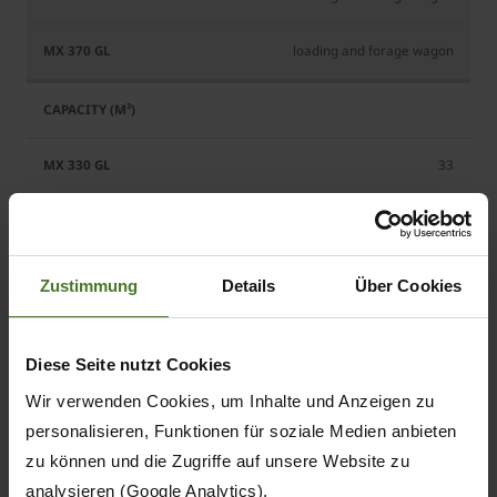
loading and forage wagon
33
37
Zustimmung
Details
Über Cookies
180
Diese Seite nutzt Cookies
180
Wir verwenden Cookies, um Inhalte und Anzeigen zu
personalisieren, Funktionen für soziale Medien anbieten
zu können und die Zugriffe auf unsere Website zu
analysieren (Google Analytics).