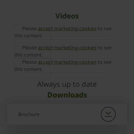
Videos
Please
accept marketing-cookies
to see
this content.
Please
accept marketing-cookies
to see
this content.
Please
accept marketing-cookies
to see
this content.
Always up to date
Downloads
Brochure