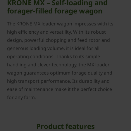
KRONE MX – Self-loading and
forager-filled forage wagon
The KRONE MX loader wagon impresses with its
high efficiency and versatility. With its robust
design, powerful chopping and feed rotor and
generous loading volume, it is ideal for all
operating conditions. Thanks to its simple
handling and clever technology, the MX loader
wagon guarantees optimum forage quality and
high transport performance. Its durability and
ease of maintenance make it the perfect choice
for any farm.
Product features