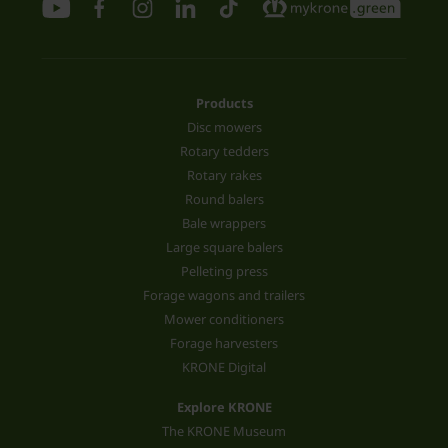
Products
Disc mowers
Rotary tedders
Rotary rakes
Round balers
Bale wrappers
Large square balers
Pelleting press
Forage wagons and trailers
Mower conditioners
Forage harvesters
KRONE Digital
Explore KRONE
The KRONE Museum