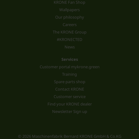
KRONE Fan Shop
Wallpapers
Our philosophy
Careers
The KRONE Group
#KRONECTED
News
Services
Customer portal mykrone.green
Training
Spare parts shop
Contact KRONE
Customer service
Find your KRONE dealer
Newsletter Sign up
© 2026 Maschinenfabrik Bernard KRONE GmbH & Co.KG