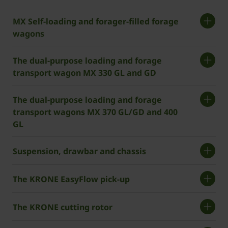
MX Self-loading and forager-filled forage
wagons
The dual-purpose loading and forage
transport wagon MX 330 GL and GD
The dual-purpose loading and forage
transport wagons MX 370 GL/GD and 400
GL
Suspension, drawbar and chassis
The ­KRONE EasyFlow pick-up
The ­KRONE cutting rotor