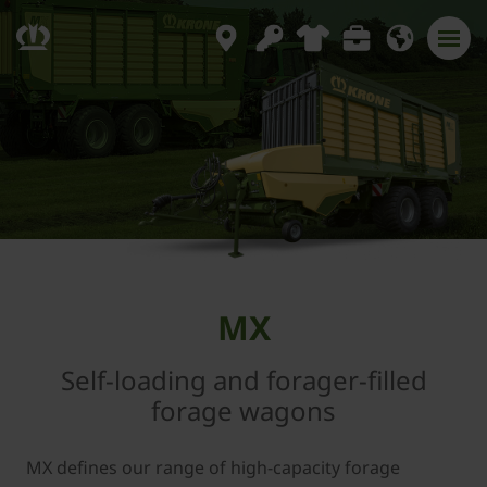
MX
Self-loading and forager-filled
forage wagons
MX defines our range of high-capacity forage