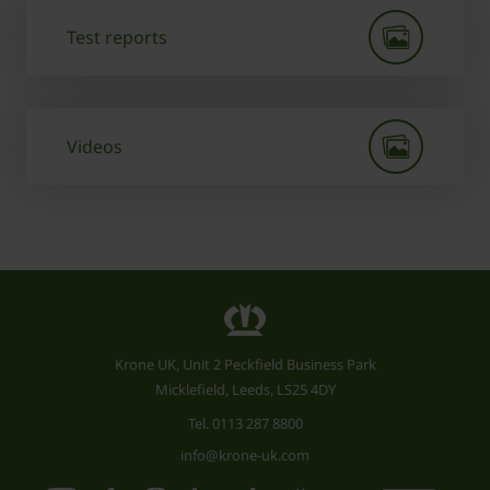
Test reports
Videos
Krone UK, Unit 2 Peckfield Business Park
Micklefield, Leeds, LS25 4DY
Tel.
0113 287 8800
info@krone-uk.com