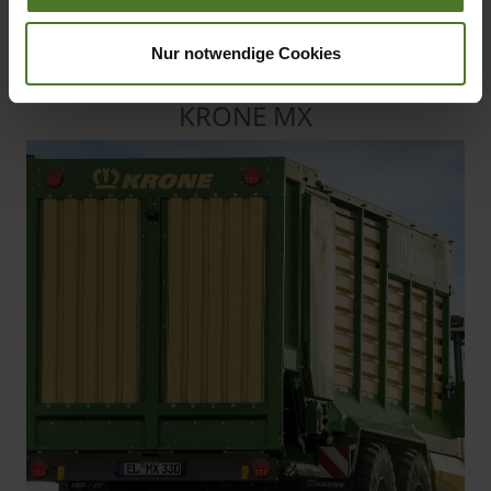
High-capacity forage wagons
that offer capacities from 33 m³
Nur notwendige Cookies
to 40 m³
KRONE MX