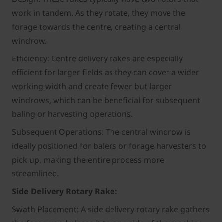
work in tandem. As they rotate, they move the
forage towards the centre, creating a central
windrow.
Efficiency: Centre delivery rakes are especially
efficient for larger fields as they can cover a wider
working width and create fewer but larger
windrows, which can be beneficial for subsequent
baling or harvesting operations.
Subsequent Operations: The central windrow is
ideally positioned for balers or forage harvesters to
pick up, making the entire process more
streamlined.
Side Delivery Rotary Rake:
Swath Placement: A side delivery rotary rake gathers