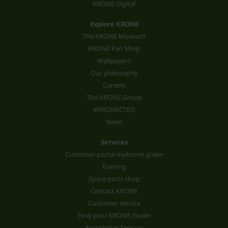
KRONE Digital
Explore KRONE
The KRONE Museum
KRONE Fan Shop
Wallpapers
Our philosophy
Careers
The KRONE Group
#KRONECTED
News
Services
Customer portal mykrone.green
Training
Spare parts shop
Contact KRONE
Customer service
Find your KRONE dealer
Newsletter Sign up