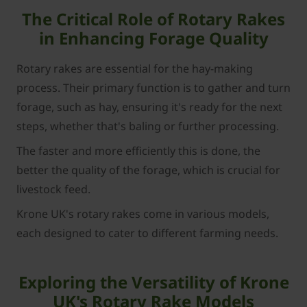
The Critical Role of Rotary Rakes
in Enhancing Forage Quality
Rotary rakes are essential for the hay-making
process. Their primary function is to gather and turn
forage, such as hay, ensuring it's ready for the next
steps, whether that's baling or further processing.
The faster and more efficiently this is done, the
better the quality of the forage, which is crucial for
livestock feed.
Krone UK's rotary rakes come in various models,
each designed to cater to different farming needs.
Exploring the Versatility of Krone
UK's Rotary Rake Models