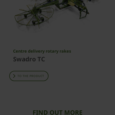
Centre delivery rotary rakes
Swadro TC
TO THE PRODUCT
FIND OUT MORE