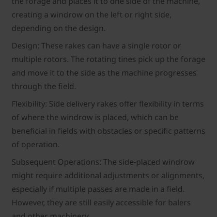
the forage and places it to one side of the machine,
creating a windrow on the left or right side,
depending on the design.
Design: These rakes can have a single rotor or
multiple rotors. The rotating tines pick up the forage
and move it to the side as the machine progresses
through the field.
Flexibility: Side delivery rakes offer flexibility in terms
of where the windrow is placed, which can be
beneficial in fields with obstacles or specific patterns
of operation.
Subsequent Operations: The side-placed windrow
might require additional adjustments or alignments,
especially if multiple passes are made in a field.
However, they are still easily accessible for balers
and other machinery