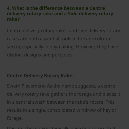
4. What is the difference between a Centre
delivery rotary rake and a Side delivery rotary
rake?
Centre delivery rotary rakes and side delivery rotary
rakes are both essential tools in the agricultural
sector, especially in haymaking. However, they have
distinct designs and purposes:
Centre Delivery Rotary Rake:
Swath Placement: As the name suggests, a centre
delivery rotary rake gathers the forage and places it
in a central swath between the rake's rotors. This
results in a single, consolidated windrow of hay or
forage.
Design: These rakes typically have two rotors that