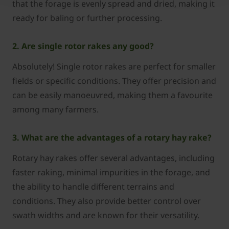
that the forage is evenly spread and dried, making it
ready for baling or further processing.
2. Are single rotor rakes any good?
Absolutely! Single rotor rakes are perfect for smaller
fields or specific conditions. They offer precision and
can be easily manoeuvred, making them a favourite
among many farmers.
3. What are the advantages of a rotary hay rake?
Rotary hay rakes offer several advantages, including
faster raking, minimal impurities in the forage, and
the ability to handle different terrains and
conditions. They also provide better control over
swath widths and are known for their versatility.