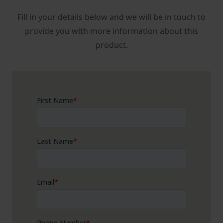
Fill in your details below and we will be in touch to
provide you with more information about this
product.