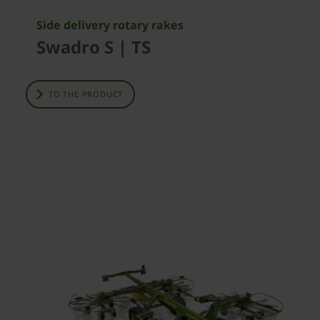
Side delivery rotary rakes
Swadro S | TS
TO THE PRODUCT