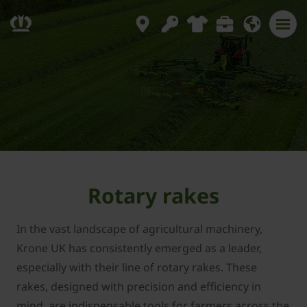
Rotary rakes
In the vast landscape of agricultural machinery,
Krone UK has consistently emerged as a leader,
especially with their line of rotary rakes. These
rakes, designed with precision and efficiency in
mind, are indispensable tools for farmers across the