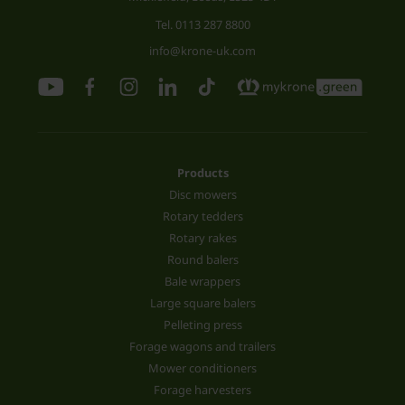
Tel.
0113 287 8800
info@krone-uk.com
Products
Disc mowers
Rotary tedders
Rotary rakes
Round balers
Bale wrappers
Large square balers
Pelleting press
Forage wagons and trailers
Mower conditioners
Forage harvesters