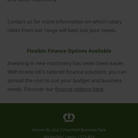
Contact us for more information on which rotary
rakes from our range will best suit your needs.
Flexible Finance Options Available
Investing in new machinery has never been easier.
With Krone UK's tailored finance solutions, you can
spread the cost to suit your budget and business
needs. Discover our
finance options here
.
Krone UK, Unit 2 Peckfield Business Park
Micklefield, Leeds, LS25 4DY