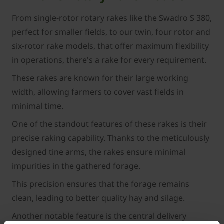
From single-rotor rotary rakes like the Swadro S 380,
perfect for smaller fields, to our twin, four rotor and
six-rotor rake models, that offer maximum flexibility
in operations, there's a rake for every requirement.
These rakes are known for their large working
width, allowing farmers to cover vast fields in
minimal time.
One of the standout features of these rakes is their
precise raking capability. Thanks to the meticulously
designed tine arms, the rakes ensure minimal
impurities in the gathered forage.
This precision ensures that the forage remains
clean, leading to better quality hay and silage.
Another notable feature is the central delivery