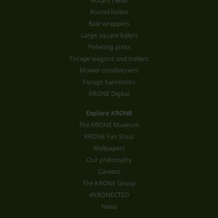
Rotary rakes
Round balers
Bale wrappers
Large square balers
Pelleting press
Forage wagons and trailers
Mower conditioners
Forage harvesters
KRONE Digital
Explore KRONE
The KRONE Museum
KRONE Fan Shop
Wallpapers
Our philosophy
Careers
The KRONE Group
#KRONECTED
News