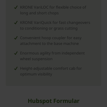
KRONE VariLOC for flexible choice of
long and short chops
KRONE VariQuick for fast changeovers
to conditioning or grass cutting
Convenient hoop coupler for easy
attachment to the base machine
Enormous agility from independent
wheel suspension
Height-adjustable comfort cab for
optimum visibility
Hubspot Formular