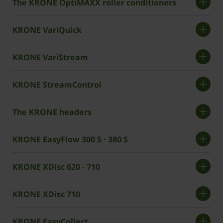
The KRONE OptiMAXX roller conditioners
KRONE VariQuick
KRONE VariStream
KRONE StreamControl
The KRONE headers
KRONE EasyFlow 300 S · 380 S
KRONE XDisc 620 ‧ 710
KRONE XDisc 710
KRONE EasyCollect