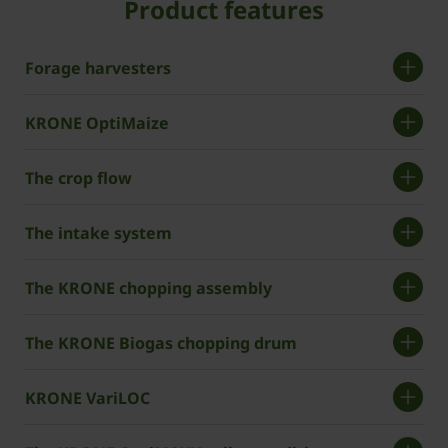
Product features
Forage harvesters
KRONE OptiMaize
The crop flow
The intake system
The KRONE chopping assembly
The KRONE Biogas chopping drum
KRONE VariLOC