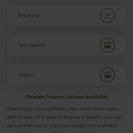
Brochure
Test reports
Videos
Flexible Finance Options Available
Investing in new machinery has never been easier.
With Krone UK's tailored finance solutions, you can
spread the cost to suit your budget and business