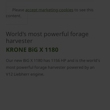
Please
accept marketing-cookies
to see this
content.
World's most powerful forage
harvester
KRONE BiG X 1180
Our new BiG X 1180 has 1156 HP and is the world's
most powerful forage harvester powered by an
V12 Liebherr engine.