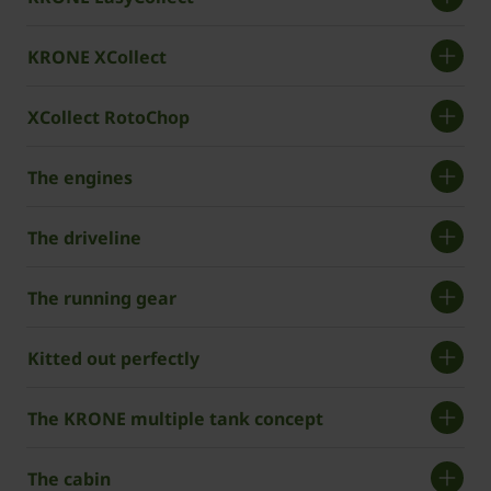
KRONE XCollect
XCollect RotoChop
The engines
The driveline
The running gear
Kitted out perfectly
The KRONE multiple tank concept
The cabin