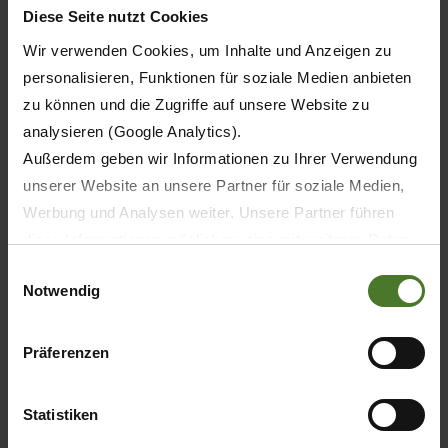
Diese Seite nutzt Cookies
Wir verwenden Cookies, um Inhalte und Anzeigen zu
1616
personalisieren, Funktionen für soziale Medien anbieten
1616
zu können und die Zugriffe auf unsere Website zu
analysieren (Google Analytics).
2424
Außerdem geben wir Informationen zu Ihrer Verwendung
unserer Website an unsere Partner für soziale Medien,
2424
Werbung und Analysen weiter. Unsere Partner führen
diese Informationen möglicherweise mit weiteren Daten
zusammen, die Sie ihnen bereitgestellt haben oder die
Einwilligungsauswahl
Notwendig
sie im Rahmen Ihrer Nutzung der Dienste gesammelt
505 / 687
haben.
Wir setzen im Rahmen des Trackings auch Dienstleister
Präferenzen
570 / 775
in Drittländern außerhalb der EU mit abweichenden
Datenschutzbestimmungen ein, wodurch das Risiko von
720 / 979
Statistiken
behördlichen Zugriffen bzw. von Kontrollverlust bzgl.