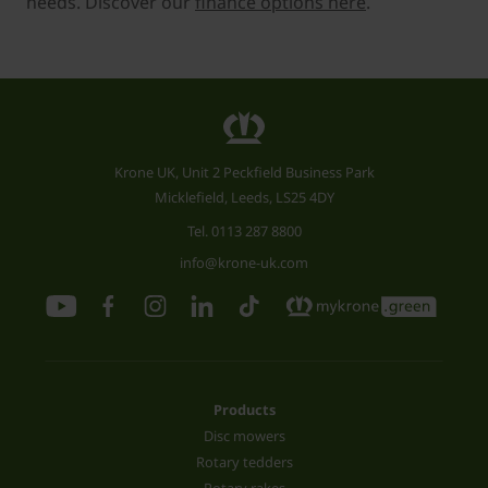
needs. Discover our
finance options here
.
Krone UK, Unit 2 Peckfield Business Park
Micklefield, Leeds, LS25 4DY
Tel.
0113 287 8800
info@krone-uk.com
Products
Disc mowers
Rotary tedders