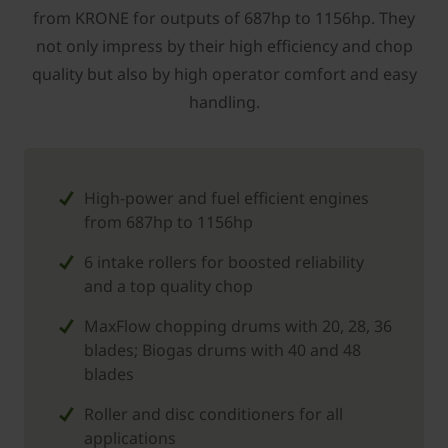
from KRONE for outputs of 687hp to 1156hp. They
not only impress by their high ­efficiency and chop
quality but also by high operator comfort and easy
handling.
High-power and fuel efficient engines
from 687hp to 1156hp
6 intake rollers for boosted reliability
and a top quality chop
MaxFlow chopping drums with 20, 28, 36
blades; Biogas drums with 40 and 48
blades
Roller and disc conditioners for all
applications