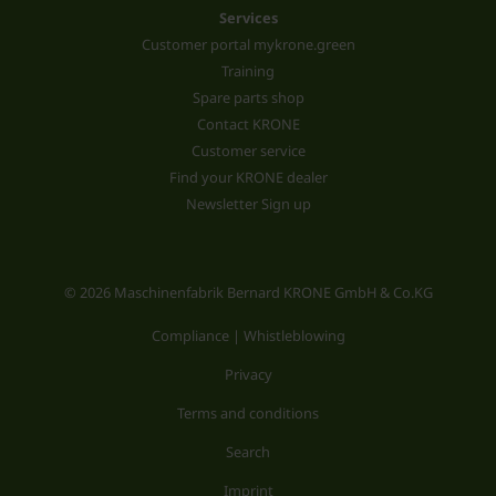
Services
Customer portal mykrone.green
Training
Spare parts shop
Contact KRONE
Customer service
Find your KRONE dealer
Newsletter Sign up
© 2026 Maschinenfabrik Bernard KRONE GmbH & Co.KG
Compliance | Whistleblowing
Privacy
Terms and conditions
Search
Imprint