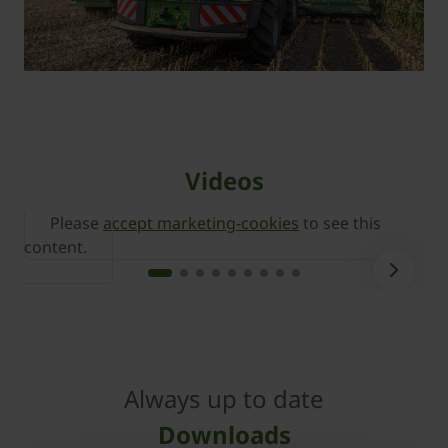
Videos
Please
accept marketing-cookies
to see this
content.
c
Always up to date
Downloads