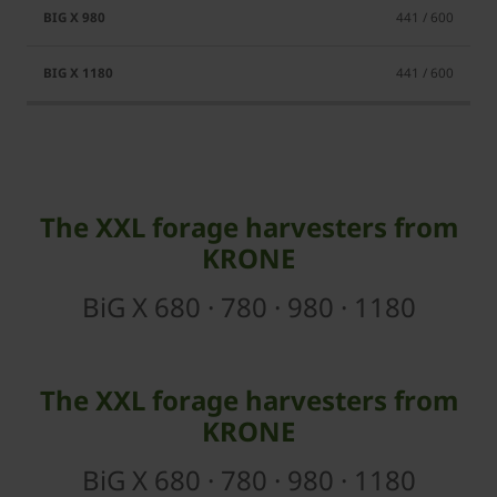
441 / 600
441 / 600
The XXL forage harvesters from
KRONE
BiG X 680 · 780 · 980 · 1180
The XXL forage harvesters from
KRONE
BiG X 680 · 780 · 980 · 1180