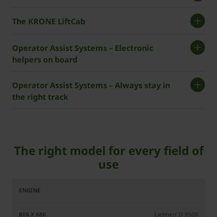
The KRONE LiftCab
Operator Assist Systems – Electronic
helpers on board
Operator Assist Systems – Always stay in
the right track
The right model for every field of
use
BiG
BiG
BiG
BiG
X
X
X
X
680
780
980
1180
Liebherr D 9508