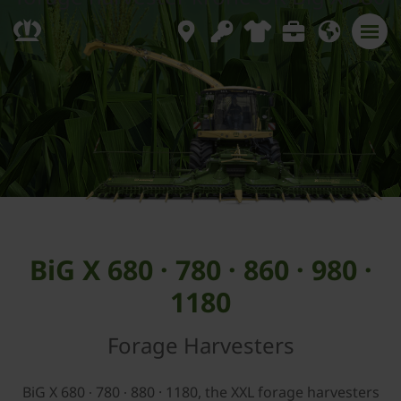
BiG X 680 · 780 · 860 · 980 ·
1180
Forage Harvesters
BiG X 680 ∙ 780 ∙ 880 · 1180, the XXL forage harvesters