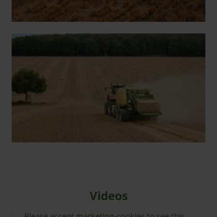
Videos
Please
accept marketing-cookies
to see this