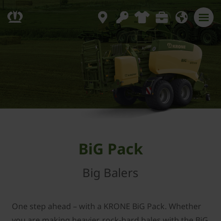
BiG Pack
Big Balers
One step ahead – with a KRONE BiG Pack. Whether
you are making heavier, rock-hard bales with the BiG