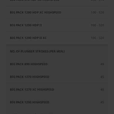
100 - 320
100 - 320
100 - 320
49
45
45
45