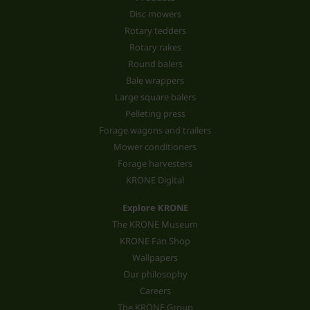
Disc mowers
Rotary tedders
Rotary rakes
Round balers
Bale wrappers
Large square balers
Pelleting press
Forage wagons and trailers
Mower conditioners
Forage harvesters
KRONE Digital
Explore KRONE
The KRONE Museum
KRONE Fan Shop
Wallpapers
Our philosophy
Careers
The KRONE Group