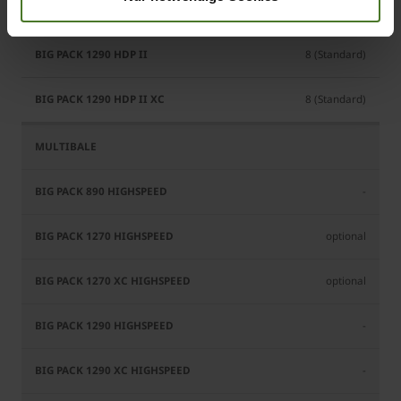
6 (Standard)
8 (Standard)
8 (Standard)
-
optional
optional
-
-