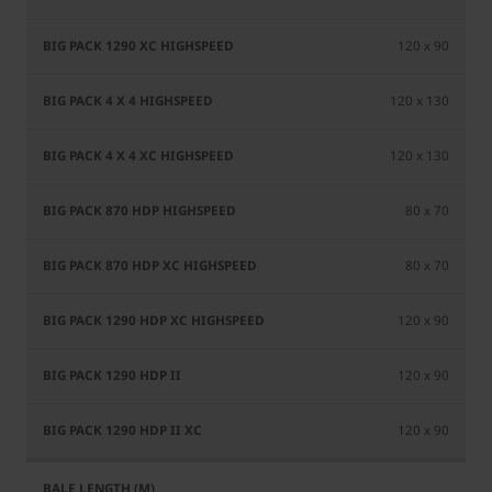
120 x 90
120 x 130
120 x 130
80 x 70
80 x 70
120 x 90
120 x 90
120 x 90