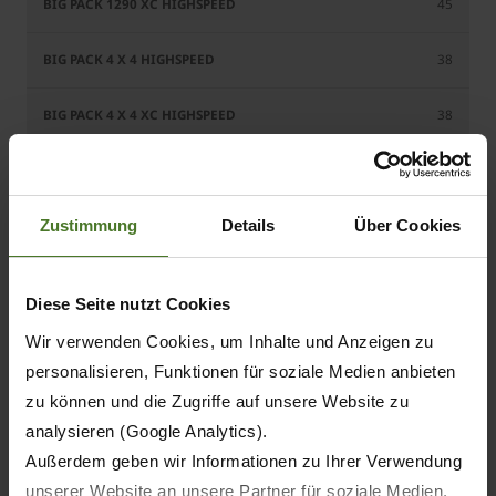
45
38
38
49
Zustimmung
Details
Über Cookies
49
45
Diese Seite nutzt Cookies
45
Wir verwenden Cookies, um Inhalte und Anzeigen zu
personalisieren, Funktionen für soziale Medien anbieten
45
zu können und die Zugriffe auf unsere Website zu
analysieren (Google Analytics).
Außerdem geben wir Informationen zu Ihrer Verwendung
unserer Website an unsere Partner für soziale Medien,