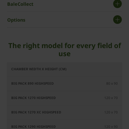
BaleCollect
Options
The right model for every field of
use
BiG Pack
BiG Pack
BiG Pack
Bi
890
1270
1270 XC
80 x 90
HighSpeed
HighSpeed
HighSpeed
Hig
120 x 70
120 x 70
120 x 90