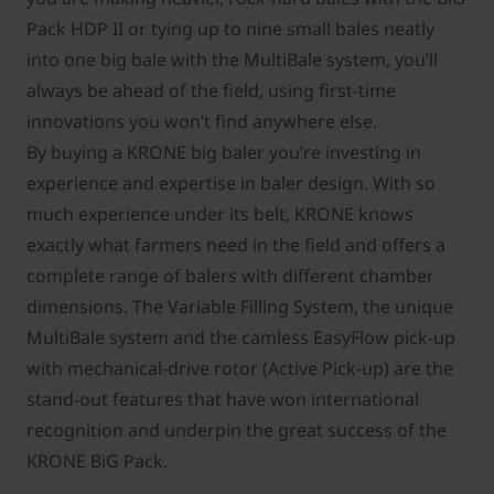
Pack HDP II or tying up to nine small bales neatly
into one big bale with the MultiBale system, you’ll
always be ahead of the ﬁeld, using ﬁrst-time
innovations you won’t ﬁnd anywhere else.
By buying a KRONE big baler you’re investing in
experience and expertise in baler design. With so
much experience under its belt, KRONE knows
exactly what farmers need in the ﬁeld and offers a
complete range of balers with different chamber
dimensions. The Variable Filling System, the unique
MultiBale system and the camless EasyFlow pick-up
with mechanical-drive rotor (Active Pick-up) are the
stand-out features that have won international
recognition and underpin the great success of the
KRONE BiG Pack.