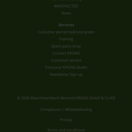
#KRONECTED
News
Services
Customer portal mykrone.green
Training
Spare parts shop
Contact KRONE
Customer service
Find your KRONE dealer
Newsletter Sign up
© 2026 Maschinenfabrik Bernard KRONE GmbH & Co.KG
Compliance | Whistleblowing
Privacy
Terms and conditions