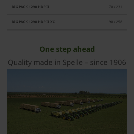
170 / 231
190 / 258
One step ahead
Quality made in Spelle – since 1906