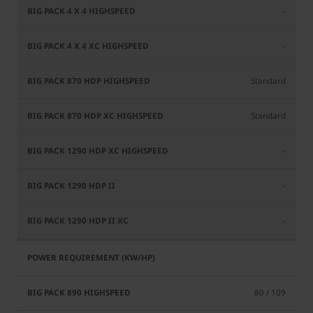
-
-
Standard
Standard
-
-
-
80 / 109