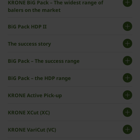
KRONE BiG Pack – The widest range of
balers on the market
BiG Pack HDP II
The success story
BiG Pack – The success range
BiG Pack – the HDP range
KRONE Active Pick-up
KRONE XCut (XC)
KRONE VariCut (VC)