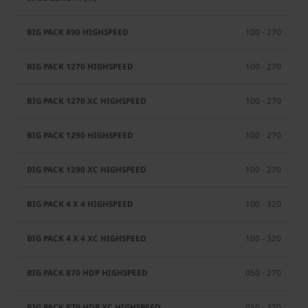
100 - 270
100 - 270
100 - 270
100 - 270
100 - 270
100 - 320
100 - 320
050 - 270
050 - 270