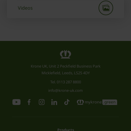
Videos
Krone UK, Unit 2 Peckfield Business Park
Micklefield, Leeds, LS25 4DY
Tel.
0113 287 8800
info@krone-uk.com
Products