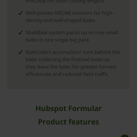
PreChop for short cutting lengths
Well-proven KRONE knotters for high-
density and well-shaped bales
MultiBale system packs up to nine small
bales in one single big pack
BaleCollect accumulator runs behind the
baler collecting the finished bales as
they leave the baler for greater harvest
efficiencies and reduced field traffic
Hubspot Formular
Product features