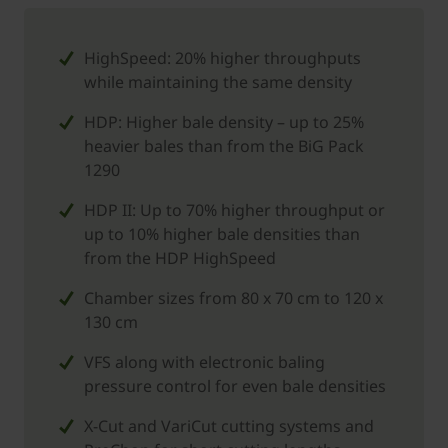
HighSpeed: 20% higher throughputs
while maintaining the same density
HDP: Higher bale density – up to 25%
heavier bales than from the BiG Pack
1290
HDP II: Up to 70% higher throughput or
up to 10% higher bale densities than
from the HDP HighSpeed
Chamber sizes from 80 x 70 cm to 120 x
130 cm
VFS along with electronic baling
pressure control for even bale densities
X-Cut and VariCut cutting systems and