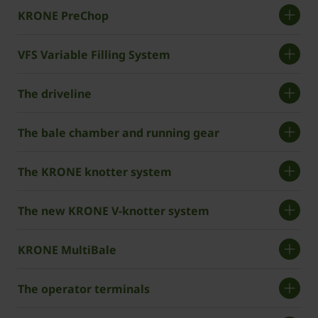
KRONE PreChop
VFS Variable Filling System
The driveline
The bale chamber and running gear
The KRONE knotter system
The new ­KRONE V-knotter system
KRONE MultiBale
The operator terminals