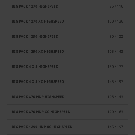
85 / 116
100 / 136
90 / 122
105 / 143
130 / 177
145 / 197
105 / 143
120 / 163
145 / 197