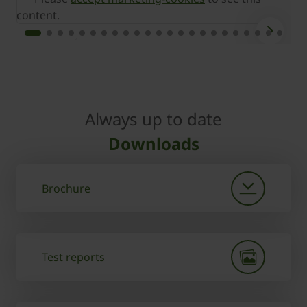
content.
c
Always up to date
Downloads
Brochure
Test reports