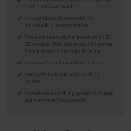
from a compact build
Pull-out blade cassette with 48
individually protected blades
Three standard discharge rollers on ZX
GD models. Overload protection comes
from a clutch in the main driveline.
Optional SpeedSharp blade grinder
Axles with hydraulic auto-levelling
system
PowerLoad auto filling system with auto
chain-and-slat floor control