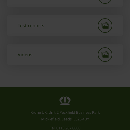
Test reports
Videos
Krone UK, Unit 2 Peckfield Business Park
Micklefield, Leeds, LS25 4DY
Tel.
0113 287 8800