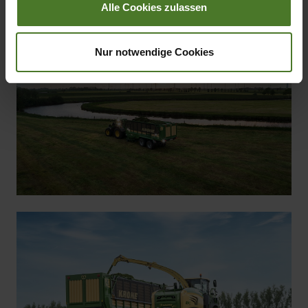
Alle Cookies zulassen
KRONE ZX
Nur notwendige Cookies