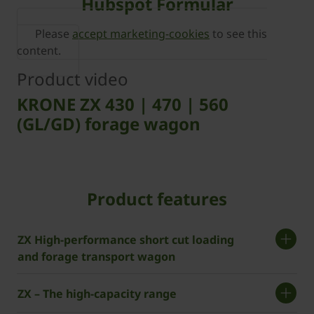
Hubspot Formular
Please
accept marketing-cookies
to see this
content.
Product video
KRONE ZX 430 | 470 | 560
(GL/GD) forage wagon
Product features
ZX High-performance short cut loading
and forage transport wagon
ZX – The high-capacity range