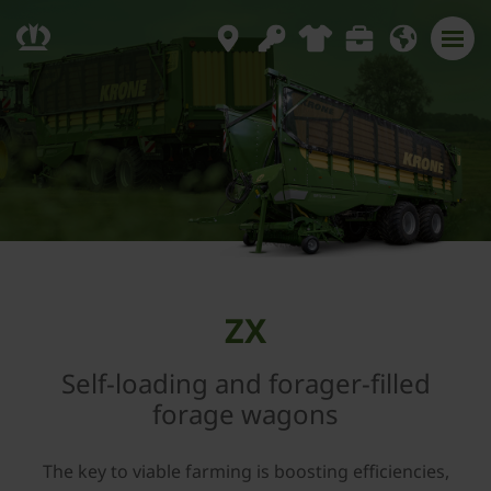
ZX
Self-loading and forager-filled
forage wagons
The key to viable farming is boosting efficiencies,