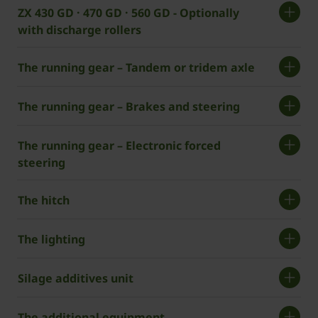
ZX 430 GD · 470 GD · 560 GD - Optionally
with discharge rollers
The running gear – Tandem or tridem axle
The running gear – Brakes and steering
The running gear – Electronic forced
steering
The hitch
The lighting
Silage additives unit
The additional equipment