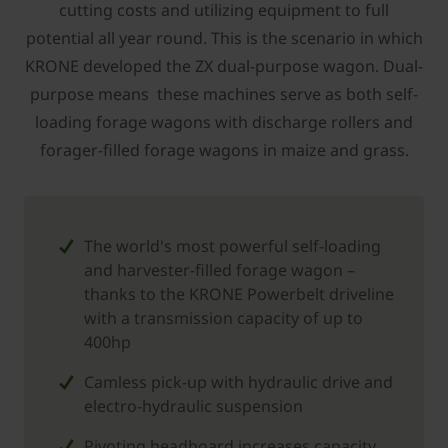
cutting costs and utilizing equipment to full
potential all year round. This is the scenario in which
KRONE developed the ZX dual-purpose wagon. Dual-
purpose means these machines serve as both self-
loading forage wagons with discharge rollers and
forager-filled forage wagons in maize and grass.
The world's most powerful self-loading
and harvester-filled forage wagon –
thanks to the KRONE Powerbelt driveline
with a transmission capacity of up to
400hp
Camless pick-up with hydraulic drive and
electro-hydraulic suspension
Pivoting headboard increases capacity