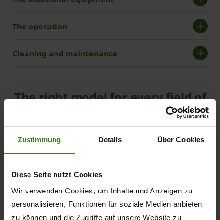
The operation
Cleaning and maintenance
The right model for every field of
use
ZX
Zustimmung
Details
Über Cookies
430
GL
loading and forage wagon
Diese Seite nutzt Cookies
Wir verwenden Cookies, um Inhalte und Anzeigen zu
personalisieren, Funktionen für soziale Medien anbieten
43
zu können und die Zugriffe auf unsere Website zu