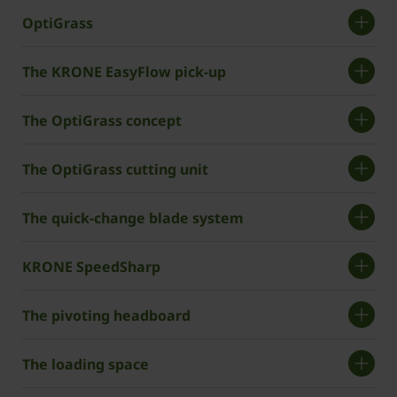
OptiGrass
The KRONE EasyFlow pick-up
The OptiGrass concept
The OptiGrass cutting unit
The quick-change blade system
KRONE SpeedSharp
The pivoting headboard
The loading space