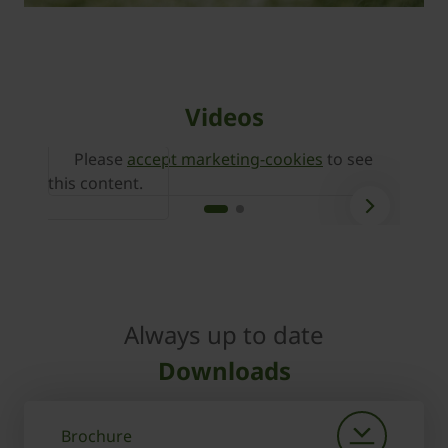
Videos
Please
accept marketing-cookies
to see
P
this content.
this 
Always up to date
Downloads
Brochure