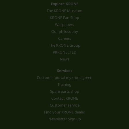
Explore KRONE
The KRONE Museum
KRONE Fan Shop
Wallpapers
Our philosophy
Careers
The KRONE Group
#KRONECTED
News
Services
Customer portal mykrone.green
Training
Spare parts shop
Contact KRONE
Customer service
Find your KRONE dealer
Newsletter Sign up