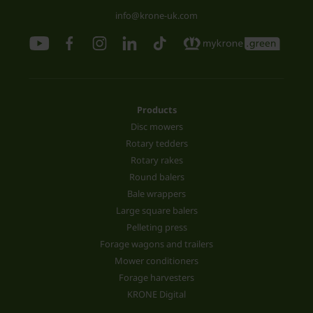
info@krone-uk.com
Products
Disc mowers
Rotary tedders
Rotary rakes
Round balers
Bale wrappers
Large square balers
Pelleting press
Forage wagons and trailers
Mower conditioners
Forage harvesters
KRONE Digital