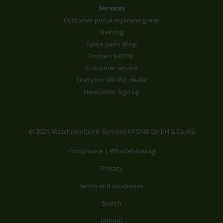
Services
Customer portal mykrone.green
Training
Spare parts shop
Contact KRONE
Customer service
Find your KRONE dealer
Newsletter Sign up
© 2026 Maschinenfabrik Bernard KRONE GmbH & Co.KG
Compliance | Whistleblowing
Privacy
Terms and conditions
Search
Imprint