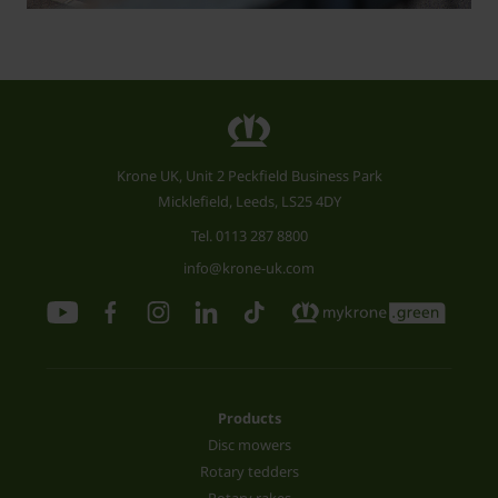
Krone UK, Unit 2 Peckfield Business Park
Micklefield, Leeds, LS25 4DY
Tel.
0113 287 8800
info@krone-uk.com
Products
Disc mowers
Rotary tedders