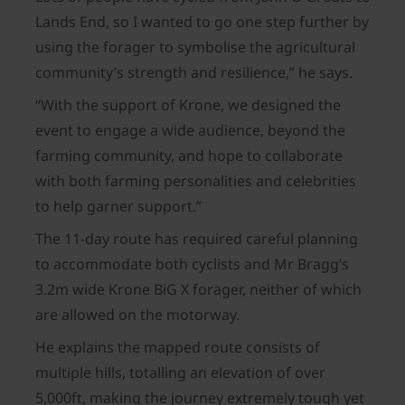
Lands End, so I wanted to go one step further by
using the forager to symbolise the agricultural
community’s strength and resilience,” he says.
“With the support of Krone, we designed the
event to engage a wide audience, beyond the
farming community, and hope to collaborate
with both farming personalities and celebrities
to help garner support.”
The 11-day route has required careful planning
to accommodate both cyclists and Mr Bragg’s
3.2m wide Krone BiG X forager, neither of which
are allowed on the motorway.
He explains the mapped route consists of
multiple hills, totalling an elevation of over
5,000ft, making the journey extremely tough yet