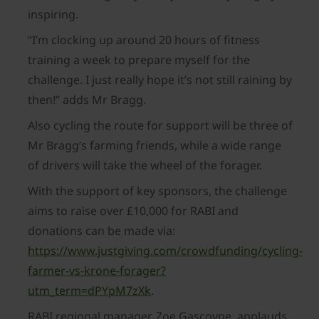
inspiring.
“I’m clocking up around 20 hours of fitness
training a week to prepare myself for the
challenge. I just really hope it’s not still raining by
then!” adds Mr Bragg.
Also cycling the route for support will be three of
Mr Bragg’s farming friends, while a wide range
of drivers will take the wheel of the forager.
With the support of key sponsors, the challenge
aims to raise over £10,000 for RABI and
donations can be made via:
https://www.justgiving.com/crowdfunding/cycling-
farmer-vs-krone-forager?
utm_term=dPYpM7zXk
.
RABI regional manager, Zoe Gascoyne, applauds