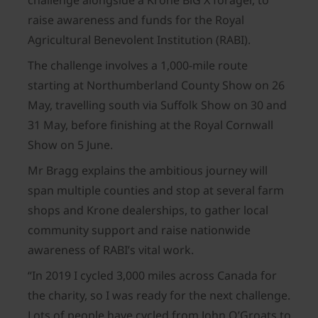
challenge alongside a Krone BiG X forager, to
raise awareness and funds for the Royal
Agricultural Benevolent Institution (RABI).
The challenge involves a 1,000-mile route
starting at Northumberland County Show on 26
May, travelling south via Suffolk Show on 30 and
31 May, before finishing at the Royal Cornwall
Show on 5 June.
Mr Bragg explains the ambitious journey will
span multiple counties and stop at several farm
shops and Krone dealerships, to gather local
community support and raise nationwide
awareness of RABI’s vital work.
“In 2019 I cycled 3,000 miles across Canada for
the charity, so I was ready for the next challenge.
Lots of people have cycled from John O’Groats to