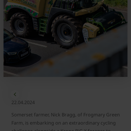
22.04.2024
Somerset farmer, Nick Bragg, of Frogmary Green
Farm, is embarking on an extraordinary cycling