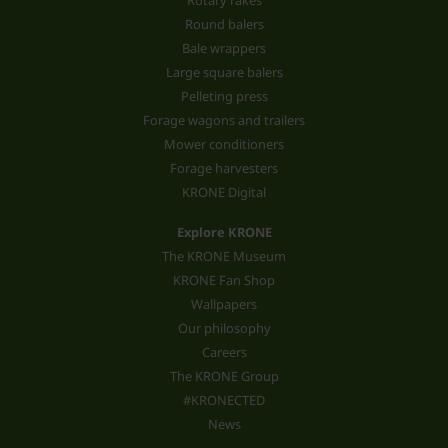
Rotary rakes
Round balers
Bale wrappers
Large square balers
Pelleting press
Forage wagons and trailers
Mower conditioners
Forage harvesters
KRONE Digital
Explore KRONE
The KRONE Museum
KRONE Fan Shop
Wallpapers
Our philosophy
Careers
The KRONE Group
#KRONECTED
News