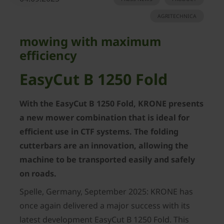
AGRITECHNICA
mowing with maximum
efficiency
EasyCut B 1250 Fold
With the EasyCut B 1250 Fold, KRONE presents
a new mower combination that is ideal for
efficient use in CTF systems. The folding
cutterbars are an innovation, allowing the
machine to be transported easily and safely
on roads.
Spelle, Germany, September 2025: KRONE has
once again delivered a major success with its
latest development EasyCut B 1250 Fold. This