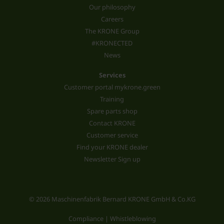
Our philosophy
Careers
The KRONE Group
#KRONECTED
News
Services
Customer portal mykrone.green
Training
Spare parts shop
Contact KRONE
Customer service
Find your KRONE dealer
Newsletter Sign up
© 2026 Maschinenfabrik Bernard KRONE GmbH & Co.KG
Compliance | Whistleblowing