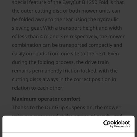
special feature of the EasyCut B 1250 Fold is that
the outer cutting disc of both mower units can
be folded away to the rear using the hydraulic
slewing gear. With a transport height and width
of less than 4 m and 3 m respectively, the mower
combination can be transported compactly and
easily on roads from one site to the next. Even
during the folding process, the drive train
remains permanently friction locked, with the
cutting discs always in the correct position in
relation to each other.
Maximum operator comfort
Thanks to the DuoGrip suspension, the mower
units are supported at the centre of gravity and
guided by suspension arms – this guarantees
optimum ground following even in the harshest