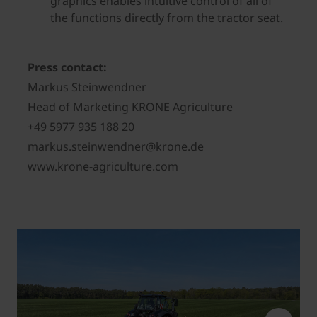
graphics enables intuitive control of all of
the functions directly from the tractor seat.
Press contact:
Markus Steinwendner
Head of Marketing KRONE Agriculture
+49 5977 935 188 20
markus.steinwendner@krone.de
www.krone-agriculture.com