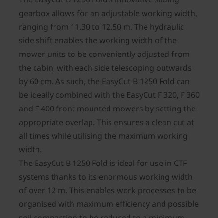
gearbox allows for an adjustable working width,
ranging from 11.30 to 12.50 m. The hydraulic
side shift enables the working width of the
mower units to be conveniently adjusted from
the cabin, with each side telescoping outwards
by 60 cm. As such, the EasyCut B 1250 Fold can
be ideally combined with the EasyCut F 320, F 360
and F 400 front mounted mowers by setting the
appropriate overlap. This ensures a clean cut at
all times while utilising the maximum working
width.
The EasyCut B 1250 Fold is ideal for use in CTF
systems thanks to its enormous working width
of over 12 m. This enables work processes to be
organised with maximum efficiency and possible
soil compaction to be reduced to a minimum