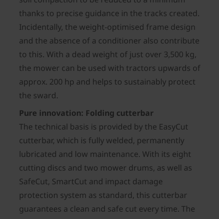
thanks to precise guidance in the tracks created.
Incidentally, the weight-optimised frame design
and the absence of a conditioner also contribute
to this. With a dead weight of just over 3,500 kg,
the mower can be used with tractors upwards of
approx. 200 hp and helps to sustainably protect
the sward.
Pure innovation: Folding cutterbar
The technical basis is provided by the EasyCut
cutterbar, which is fully welded, permanently
lubricated and low maintenance. With its eight
cutting discs and two mower drums, as well as
SafeCut, SmartCut and impact damage
protection system as standard, this cutterbar
guarantees a clean and safe cut every time. The