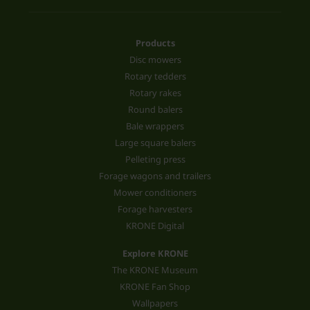
Products
Disc mowers
Rotary tedders
Rotary rakes
Round balers
Bale wrappers
Large square balers
Pelleting press
Forage wagons and trailers
Mower conditioners
Forage harvesters
KRONE Digital
Explore KRONE
The KRONE Museum
KRONE Fan Shop
Wallpapers