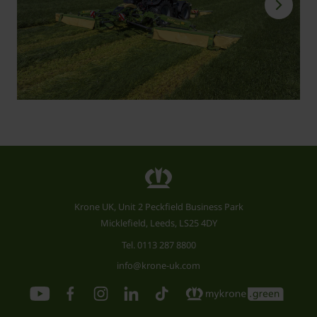
Krone UK, Unit 2 Peckfield Business Park
Micklefield, Leeds, LS25 4DY
Tel.
0113 287 8800
info@krone-uk.com