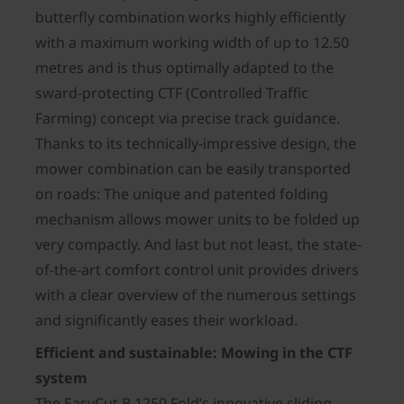
butterfly combination works highly efficiently
with a maximum working width of up to 12.50
metres and is thus optimally adapted to the
sward-protecting CTF (Controlled Traffic
Farming) concept via precise track guidance.
Thanks to its technically-impressive design, the
mower combination can be easily transported
on roads: The unique and patented folding
mechanism allows mower units to be folded up
very compactly. And last but not least, the state-
of-the-art comfort control unit provides drivers
with a clear overview of the numerous settings
and significantly eases their workload.
Efficient and sustainable: Mowing in the CTF
system
The EasyCut B 1250 Fold’s innovative sliding