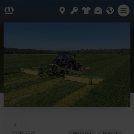
04.09.2025
PRESS NEWS
PRODUCT