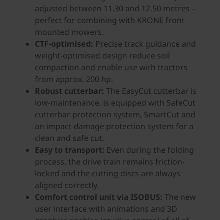
adjusted between 11.30 and 12.50 metres –
perfect for combining with KRONE front
mounted mowers.
CTF-optimised:
Precise track guidance and
weight-optimised design reduce soil
compaction and enable use with tractors
from approx. 200 hp.
Robust cutterbar:
The EasyCut cutterbar is
low-maintenance, is equipped with SafeCut
cutterbar protection system, SmartCut and
an impact damage protection system for a
clean and safe cut.
Easy to transport:
Even during the folding
process, the drive train remains friction-
locked and the cutting discs are always
aligned correctly.
Comfort control unit via ISOBUS:
The new
user interface with animations and 3D