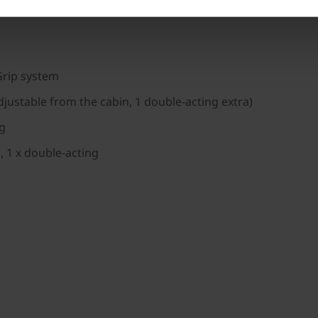
on
Grip system
djustable from the cabin, 1 double-acting extra)
kg
, 1 x double-acting