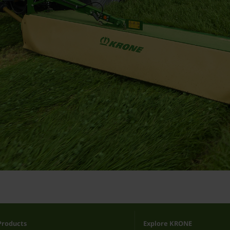
Products
Explore KRONE