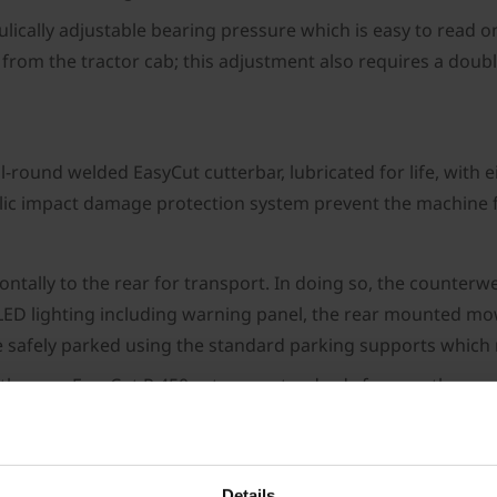
lically adjustable bearing pressure which is easy to read 
rom the tractor cab; this adjustment also requires a double
all-round welded EasyCut cutterbar, lubricated for life, wi
ulic impact damage protection system prevent the machine
zontally to the rear for transport. In doing so, the counterw
d LED lighting including warning panel, the rear mounted m
 safely parked using the standard parking supports which
 the new EasyCut R 450 sets new standards for rear three-p
 efficiently in combination with various Krone front mount
t features, such as the standard hydraulic mower relief a
 best conditions for high-quality forage even in difficult co
Details