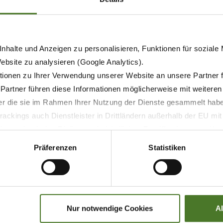
nhalte und Anzeigen zu personalisieren, Funktionen für soziale
Website zu analysieren (Google Analytics).
ionen zu Ihrer Verwendung unserer Website an unsere Partner 
 Partner führen diese Informationen möglicherweise mit weitere
tal folding)
der die sie im Rahmen Ihrer Nutzung der Dienste gesammelt hab
ackings auch Dienstleister in Drittländern außerhalb der EU mi
 wodurch das Risiko von behördlichen Zugriffen bzw. von Kontro
)
Präferenzen
Statistiken
Nur notwendige Cookies
A