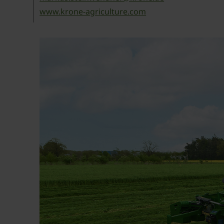
www.krone-agriculture.com