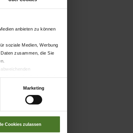
 Medien anbieten zu können
für soziale Medien, Werbung
n Daten zusammen, die Sie
en.
t abweichenden
llverlust bzgl. übermittelter
Marketing
lle Cookies zulassen