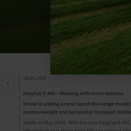
28.05.2024
EasyCut R 450 – Mowing with more balance
Krone is adding a new top-of-the-range model 
counterweight and horizontal transport fold
Spelle, in May 2024: With the new EasyCut R 450,
efficiency in rear three-point linkage without c