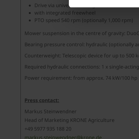
Drive via universal shaft-gearbox combinati
with integrated freewheel
PTO speed 540 rpm (optionally 1,000 rpm)
Mower suspension in the centre of gravity: Duo
Bearing pressure control: hydraulic (optionally a
Counterweight: Telescopic device for up to 500 
Required hydraulic connections: 1 x single-acting
Power requirement: from approx. 74 kW/100 hp
Press contact:
Markus Steinwendner
Head of Marketing KRONE Agriculture
+49 5977 935 188 20
markus.steinwendner@krone.de