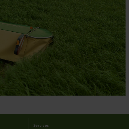
Services