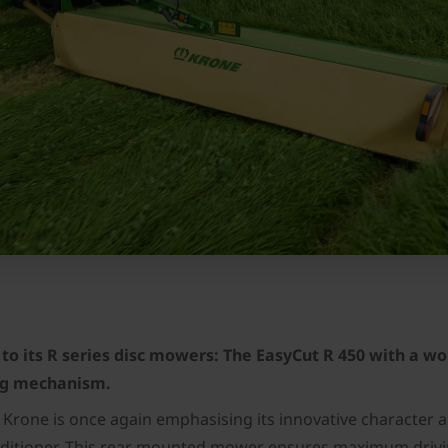
to its R series disc mowers: The EasyCut R 450 with a wo
ing mechanism.
 Krone is once again emphasising its innovative character a
onditioner. This rear mounted mower ensures maximum driving