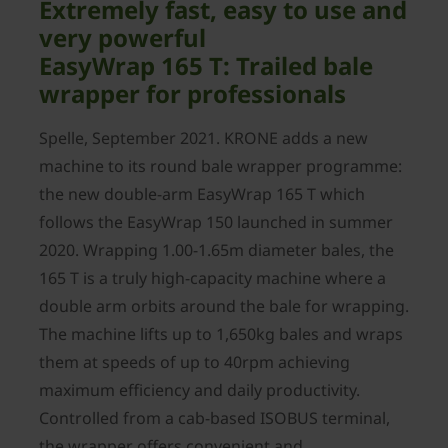
Extremely fast, easy to use and
very powerful
EasyWrap 165 T: Trailed bale
wrapper for professionals
Spelle, September 2021. KRONE adds a new
machine to its round bale wrapper programme:
the new double-arm EasyWrap 165 T which
follows the EasyWrap 150 launched in summer
2020. Wrapping 1.00-1.65m diameter bales, the
165 T is a truly high-capacity machine where a
double arm orbits around the bale for wrapping.
The machine lifts up to 1,650kg bales and wraps
them at speeds of up to 40rpm achieving
maximum efficiency and daily productivity.
Controlled from a cab-based ISOBUS terminal,
the wrapper offers convenient and