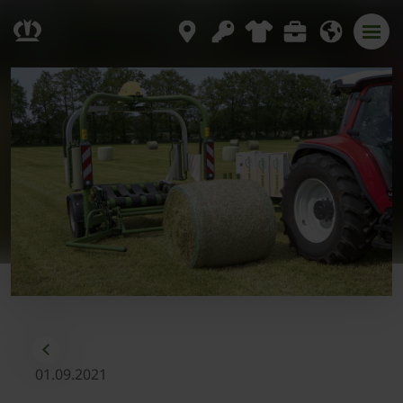
01.09.2021