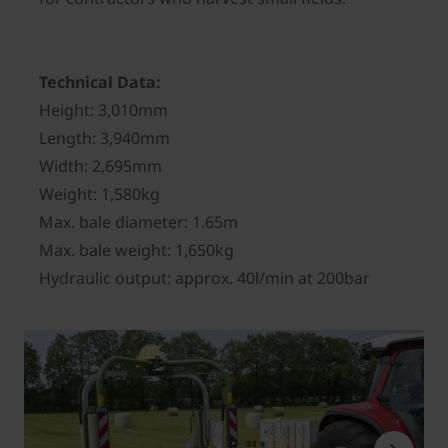
Technical Data:
Height: 3,010mm
Length: 3,940mm
Width: 2,695mm
Weight: 1,580kg
Max. bale diameter: 1.65m
Max. bale weight: 1,650kg
Hydraulic output: approx. 40l/min at 200bar