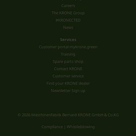
Careers
The KRONE Group
#KRONECTED
News
Services
Customer portal mykrone.green
Training
Spare parts shop
Contact KRONE
Customer service
Find your KRONE dealer
Newsletter Sign up
© 2026 Maschinenfabrik Bernard KRONE GmbH & Co.KG
Compliance | Whistleblowing