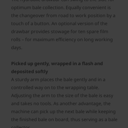
optimum bale collection. Equally convenient is
the changeover from road to work position by a
touch of a button. An optional version of the
drawbar provides stowage for ten spare film
rolls – for maximum efficiency on long working
days.
Picked up gently, wrapped in a flash and
deposited softly
A sturdy arm places the bale gently and in a
controlled way on to the wrapping table.
Adjusting the arm to the size of the bale is easy
and takes no tools. As another advantage, the
machine can pick up the next bale while keeping
the finished bale on board, thus serving as a bale
collector.