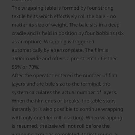
The wrapping table is formed by four strong
textile belts which effectively roll the bale – no
matter its size of weight. The bale sits in a deep
cradle and is held in position by four bobbins (six
as an option). Wrapping is triggered
automatically by a sensor plate. The film is
750mm wide and offers a pre-stretch of either
55% or 70%.
After the operator entered the number of film
layers and the bale size to the terminal, the
system calculates the actual number of layers.
When the film ends or breaks, the table stops
instantly (it is also possible to continue wrapping
with only one film roll in action). When wrapping
is resumed, the bale will not roll before the
wrapping arm has completed its first round, a