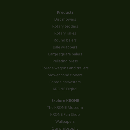
Products
Disc mowers
Rotary tedders
Rotary rakes
Round balers
Bale wrappers
Large square balers
Pelleting press
Forage wagons and trailers
Mower conditioners
Forage harvesters
KRONE Digital
Explore KRONE
The KRONE Museum
KRONE Fan Shop
Wallpapers
Our philosophy