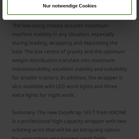
Nur notwendige Cookies
Greatest ride stability
The low-slung chassis ensures maximum
machine stability in any situation, especially
during loading, wrapping and depositing the
bale. The low centre of gravity and the optimum
weight distribution translate into maximum
manoeuvrability, excellent stability and suitability
for smaller tractors. In addition, the wrapper is
also available with LED work lights and three
extra lights for night work.
Summary: The new EasyWrap 165 T from KRONE
is a professional high-capacity wrapper with two
orbiting arms that will be an intriguing option
for contractors who harvest small fields.