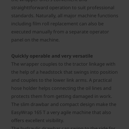
straighttforward operation to suit professional
standards. Naturally, all major machine functions
including film roll replacement can also be
executed manually from a separate operator
panel on the machine.
Quickly operable and very versatile
The wrapper couples to the tractor linkage with
the help of a headstock that swings into position
and couples to the lower link arms. A practical
hose holder helps connecting the oil lines and
protects them from getting damaged in work.
The slim drawbar and compact design make the
EasyWrap 165 T a very agile machine that also
offers excellent visibility.
The hydraulic drawbar can swing to the side for