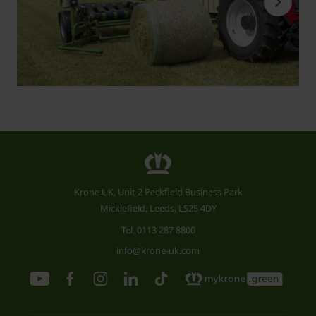
Krone UK, Unit 2 Peckfield Business Park
Micklefield, Leeds, LS25 4DY
Tel.
0113 287 8800
info@krone-uk.com