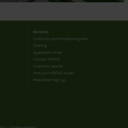
Services
Customer portal mykrone.green
Training
Spare parts shop
Contact KRONE
Customer service
Find your KRONE dealer
Newsletter Sign up
int
Cookie settings