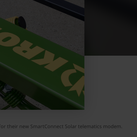
or their new SmartConnect Solar telematics modem.