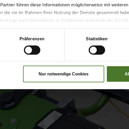
, please visit krone-agriculture.com/en/press-news/newsd
 Partner führen diese Informationen möglicherweise mit weitere
der die sie im Rahmen Ihrer Nutzung der Dienste gesammelt hab
ackings auch Dienstleister in Drittländern außerhalb der EU mi
 wodurch das Risiko von behördlichen Zugriffen bzw. von Kontro
Präferenzen
Statistiken
Nur notwendige Cookies
A