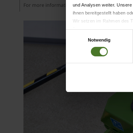
For more information on the SmartConnect Solar
und Analysen weiter. Unsere
ihnen bereitgestellt haben o
Wir setzen im Rahmen des Tr
Datenschutzbestimmungen ein,
Einwilligungsauswahl
Daten bestehen kann.
Notwendig
Datenschutzhinweise
Impressum