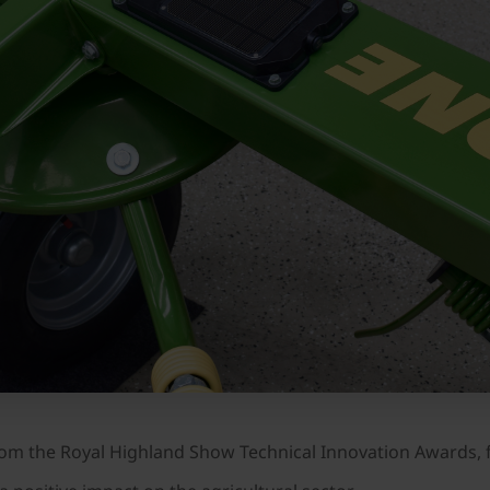
 the Royal Highland Show Technical Innovation Awards, f