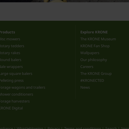
Products
Explore KRONE
Disc mowers
The KRONE Museum
Rotary tedders
KRONE Fan Shop
Rotary rakes
Wallpapers
Round balers
Our philosophy
Bale wrappers
Careers
Large square balers
The KRONE Group
Pelleting press
#KRONECTED
Forage wagons and trailers
News
Mower conditioners
Forage harvesters
KRONE Digital
pliance | Whistleblowing
Privacy
Terms and conditions
Search
Impr