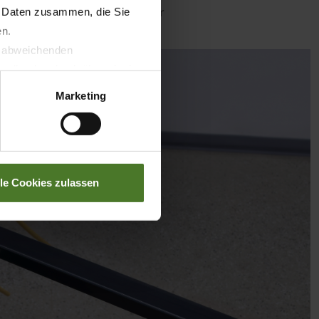
etail/krone-smartconnect-solar
n Daten zusammen, die Sie
en.
t abweichenden
llverlust bzgl. übermittelter
Marketing
lle Cookies zulassen