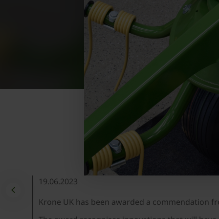
19.06.2023
Krone UK has been awarded a commendation from