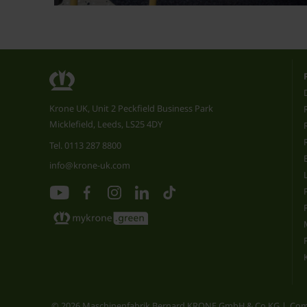
Krone UK, Unit 2 Peckfield Business Park
Micklefield, Leeds, LS25 4DY
Tel.
0113 287 8800
info@krone-uk.com
© 2026 Maschinenfabrik Bernard KRONE GmbH & Co.KG
Com