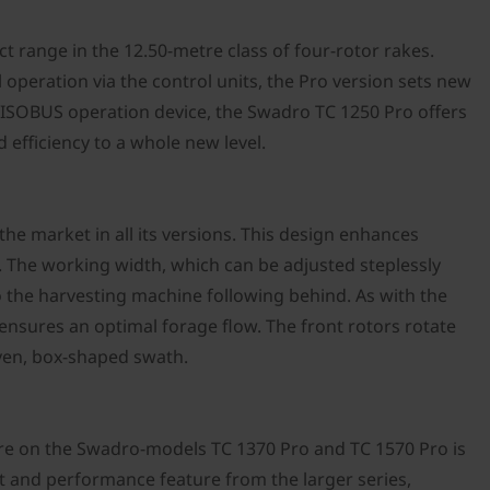
ct range in the 12.50-metre class of four-rotor rakes.
 operation via the control units, the Pro version sets new
 ISOBUS operation device, the Swadro TC 1250 Pro offers
efficiency to a whole new level.
the market in all its versions. This design enhances
. The working width, which can be adjusted steplessly
o the harvesting machine following behind. As with the
ensures an optimal forage flow. The front rotors rotate
even, box-shaped swath.
ture on the Swadro-models TC 1370 Pro and TC 1570 Pro is
t and performance feature from the larger series,