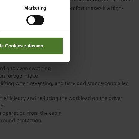
ology and maximum operator comfort makes it a high-
Marketing
lle Cookies zulassen
ard and even swathing
an forage intake
 lifting when reversing, and time or distance-controlled
gh efficiency and reducing the workload on the driver
ly
e operation from the cabin
ground protection