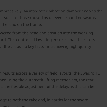
impressively: An integrated vibration damper enables the
and – such as those caused by uneven ground or swaths
 the load on the frame.
lowered from the headland position into the working
ard. This controlled lowering ensures that the rotors
the crops – a key factor in achieving high-quality
esults across a variety of field layouts, the Swadro TC
hen using the automatic lifting mechanism, the rear
is the flexible adjustment of the delay, as this can be
age to both the rake and, in particular, the sward.
 control system