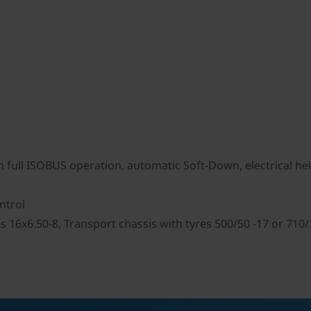
full ISOBUS operation, automatic Soft-Down, electrical heigh
ontrol
s 16x6.50-8, Transport chassis with tyres 500/50 -17 or 710/