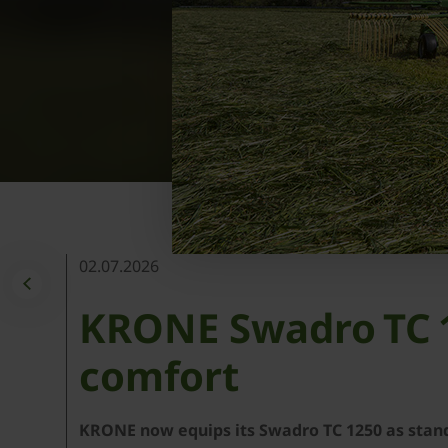
02.07.2026
KRONE Swadro TC 1
comfort
KRONE now equips its Swadro TC 1250 as standa