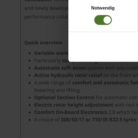
Einwilligungsauswahl
Daten bestehen kann.
and newly developed operating solutions. The co
Notwendig
Datenschutzhinweise
performance solution for professional forage p
Impressum
Quick overview
Variable working width from 9.80 to 12.50
Particularly
compact design
with excellent 
Automatic soft-down
system with adjustab
Active hydraulic rotor relief
on the front a
A wide range of
comfort and automatic fun
lowering and lifting
Optional Section Control
for automatic cont
Electric rotor height adjustment
with two s
Comfort On-Board Electronics
2.0 which fe
A choice of
500/50-17 or 710/35 R22.5 tyres