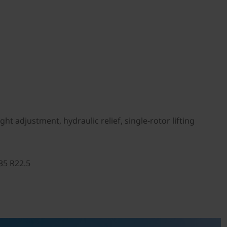
t adjustment, hydraulic relief, single-rotor lifting
35 R22.5