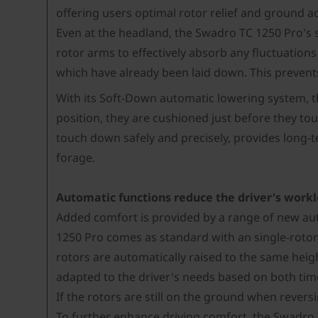
offering users optimal rotor relief and ground a
Even at the headland, the Swadro TC 1250 Pro's 
rotor arms to effectively absorb any fluctuation
which have already been laid down. This prevent
With its Soft-Down automatic lowering system, t
position, they are cushioned just before they to
touch down safely and precisely, provides long-t
forage.
Automatic functions reduce the driver's work
Added comfort is provided by a range of new auto
1250 Pro comes as standard with an single-rotor
rotors are automatically raised to the same height
adapted to the driver's needs based on both tim
If the rotors are still on the ground when revers
To further enhance driving comfort, the Swadro T