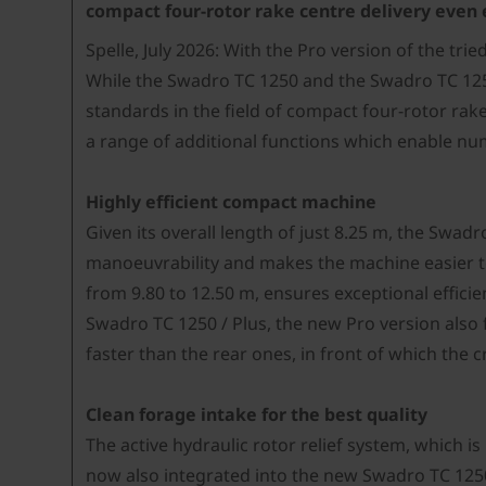
compact four-rotor rake centre delivery even 
Spelle, July 2026: With the Pro version of the tr
While the Swadro TC 1250 and the Swadro TC 1250 
standards in the field of compact four-rotor ra
a range of additional functions which enable nu
Highly efficient compact machine
Given its overall length of just 8.25 m, the Swad
manoeuvrability and makes the machine easier to
from 9.80 to 12.50 m, ensures exceptional effici
Swadro TC 1250 / Plus, the new Pro version also 
faster than the rear ones, in front of which the
Clean forage intake for the best quality
The active hydraulic rotor relief system, which 
now also integrated into the new Swadro TC 1250