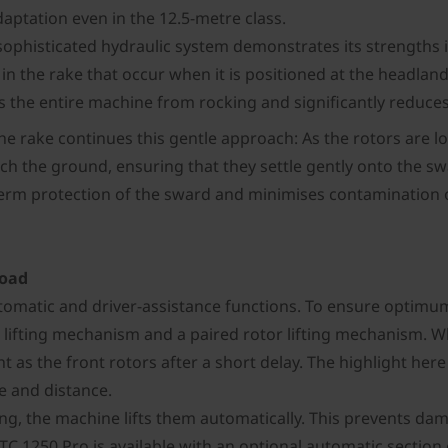
daptation even in the 12.5-metre class.
sophisticated hydraulic system demonstrates its strengths 
s in the rake that occur when it is positioned at the headl
s the entire machine from rocking and significantly reduces
he rake continues this gentle approach: As the rotors are 
uch the ground, ensuring that they settle gently onto the sw
erm protection of the sward and minimises contamination of 
load
matic and driver-assistance functions. To ensure optimum r
 lifting mechanism and a paired rotor lifting mechanism. W
 as the front rotors after a short delay. The highlight here 
e and distance.
ing, the machine lifts them automatically. This prevents dam
C 1250 Pro is available with an optional automatic section