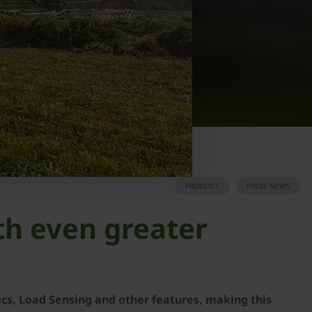
PRODUCT
PRESS NEWS
th even greater
ics, Load Sensing and other features, making this