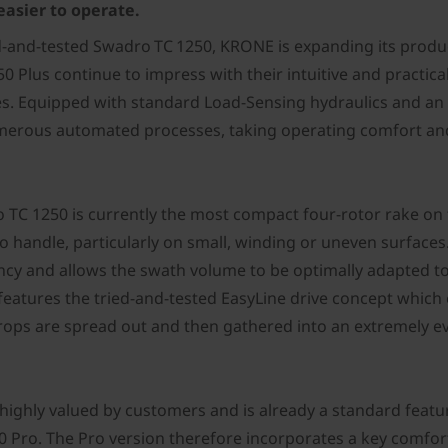
easier to operate.
ied-and-tested Swadro TC 1250, KRONE is expanding its produ
Plus continue to impress with their intuitive and practical
kes. Equipped with standard Load-Sensing hydraulics and an
merous automated processes, taking operating comfort and 
ro TC 1250 is currently the most compact four-rotor rake on 
 handle, particularly on small, winding or uneven surfaces
ency and allows the swath volume to be optimally adapted t
features the tried-and-tested EasyLine drive concept which 
 crops are spread out and then gathered into an extremely 
is highly valued by customers and is already a standard fea
 Pro. The Pro version therefore incorporates a key comfor