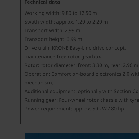
Technical data
Working width: 9.80 to 12.50 m
Swath width: approx. 1.20 to 2.20 m
Transport width: 2.99 m
Transport height: 3.99 m
Drive train: KRONE Easy-Line drive concept,
maintenance-free rotor gearbox
Rotor: rotor diameter: front: 3.30 m, rear: 2.96 m
Operation: Comfort on-board electronics 2.0 with 
mechanism,
Additional equipment: optionally with Section C
Running gear: Four-wheel rotor chassis with tyre
Power requirement: approx. 59 kW / 80 hp