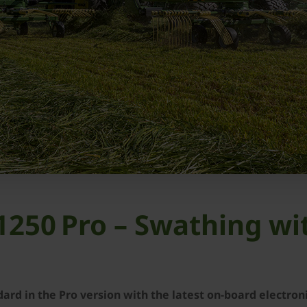
250 Pro – Swathing wi
rd in the Pro version with the latest on-board electron