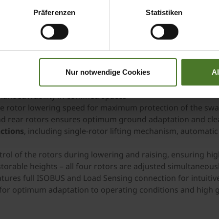
mbination of excellent manoeuvrability, intelligent techn
Präferenzen
Statistiken
roduction chains and demanding operating conditions.
Nur notwendige Cookies
A
 m
for high
efficiency
manoeuvrability in confined spaces
le rotor lowering speed for maximum protection of the sw
nd rear rotors ensures optimum ground adaptation and cle
ctions
, including single-rotor lifting mechanism, automatic
rol of the rotors during lowering and raising, ensuring hi
torable heights – all four rotors are adjusted simultaneous
atures full ISOBUS and Load Sensing connection for intuitiv
for optimum adaptation to operating conditions and high 