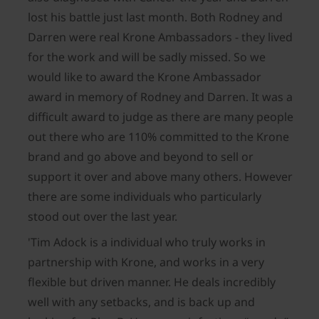
lost his battle just last month. Both Rodney and
Darren were real Krone Ambassadors - they lived
for the work and will be sadly missed. So we
would like to award the Krone Ambassador
award in memory of Rodney and Darren. It was a
difficult award to judge as there are many people
out there who are 110% committed to the Krone
brand and go above and beyond to sell or
support it over and above many others. However
there are some individuals who particularly
stood out over the last year.
'Tim Adock is a individual who truly works in
partnership with Krone, and works in a very
flexible but driven manner. He deals incredibly
well with any setbacks, and is back up and