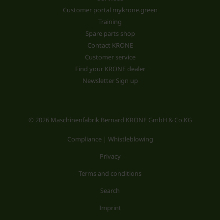
Customer portal mykrone.green
Training
Spare parts shop
Contact KRONE
Customer service
Find your KRONE dealer
Newsletter Sign up
© 2026 Maschinenfabrik Bernard KRONE GmbH & Co.KG
Compliance | Whistleblowing
Privacy
Terms and conditions
Search
Imprint