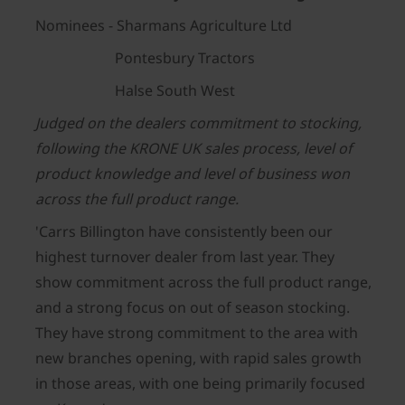
Nominees - Sharmans Agriculture Ltd
Pontesbury Tractors
Halse South West
Judged on the dealers commitment to stocking,
following the KRONE UK sales process, level of
product knowledge and level of business won
across the full product range.
'Carrs Billington have consistently been our
highest turnover dealer from last year. They
show commitment across the full product range,
and a strong focus on out of season stocking.
They have strong commitment to the area with
new branches opening, with rapid sales growth
in those areas, with one being primarily focused