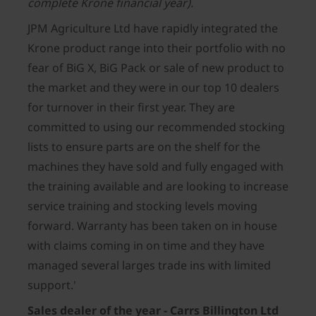
complete Krone financial year).
JPM Agriculture Ltd have rapidly integrated the
Krone product range into their portfolio with no
fear of BiG X, BiG Pack or sale of new product to
the market and they were in our top 10 dealers
for turnover in their first year. They are
committed to using our recommended stocking
lists to ensure parts are on the shelf for the
machines they have sold and fully engaged with
the training available and are looking to increase
service training and stocking levels moving
forward. Warranty has been taken on in house
with claims coming in on time and they have
managed several larges trade ins with limited
support.'
Sales dealer of the year - Carrs Billington Ltd