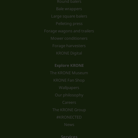
Round balers
Bale wrappers
Large square balers
Pelleting press
Forage wagons and trailers
Mower conditioners
Forage harvesters
KRONE Digital
Explore KRONE
The KRONE Museum
KRONE Fan Shop
Wallpapers
Our philosophy
Careers
The KRONE Group
#KRONECTED
News
Services