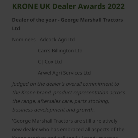
KRONE UK Dealer Awards 2022
Dealer of the year - George Marshall Tractors
Ltd
Nominees - Adcock AgriLtd
Carrs Billington Ltd
C J Cox Ltd
Arwel Agri Services Ltd
Judged on the dealer’s overall commitment to
the Krone brand, product representation across
the range, aftersales care, parts stocking,
business development and growth.
'George Marshall Tractors are still a relatively
new dealer who has embraced all aspects of the