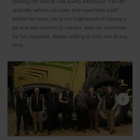
looking for Plan B. Has a very infectious “can do”
attitude, which cascades and manifests itself
within his team. He is not frightened of having a
go and will commit to repairs, even on machines
he has supplied. Always willing to help out at any
time.'