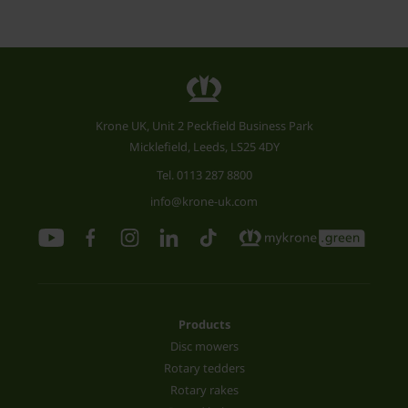
Krone UK, Unit 2 Peckfield Business Park
Micklefield, Leeds, LS25 4DY
Tel.
0113 287 8800
info@krone-uk.com
Products
Disc mowers
Rotary tedders
Rotary rakes