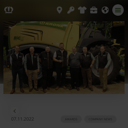
07.11.2022
AWARDS
COMPANY NEWS