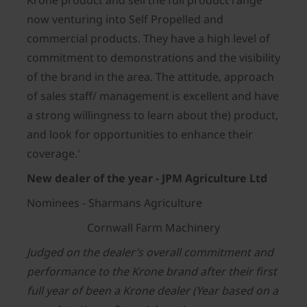
Krone product and sell the full product range
now venturing into Self Propelled and
commercial products. They have a high level of
commitment to demonstrations and the visibility
of the brand in the area. The attitude, approach
of sales staff/ management is excellent and have
a strong willingness to learn about the) product,
and look for opportunities to enhance their
coverage.'
New dealer of the year - JPM Agriculture Ltd
Nominees - Sharmans Agriculture
Cornwall Farm Machinery
Judged on the dealer’s overall commitment and
performance to the Krone brand after their first
full year of been a Krone dealer (Year based on a