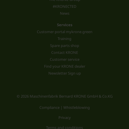
#KRONECTED
News
Services
Customer portal mykrone.green
Training
Spare parts shop
Contact KRONE
Customer service
Find your KRONE dealer
Newsletter Sign up
© 2026 Maschinenfabrik Bernard KRONE GmbH & Co.KG
Compliance | Whistleblowing
Privacy
Terms and conditions