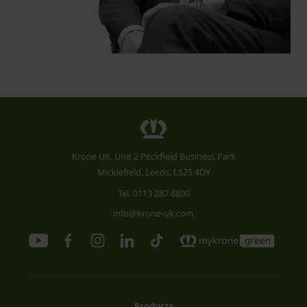
Krone UK, Unit 2 Peckfield Business Park
Micklefield, Leeds, LS25 4DY
Tel.
0113 287 8800
info@krone-uk.com
Products