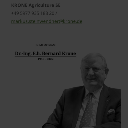
KRONE Agriculture SE
+49 5977 935 188 20 /
markus.steinwendner@krone.de