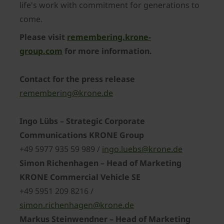
life's work with commitment for generations to
come.
Please visit
remembering.krone-
group.com
for more information.
Contact for the press release
remembering@krone.de
Ingo Lübs – Strategic Corporate
Communications KRONE Group
+49 5977 935 59 989 /
ingo.luebs@krone.de
Simon Richenhagen – Head of Marketing
KRONE Commercial Vehicle SE
+49 5951 209 8216 /
simon.richenhagen@krone.de
Markus Steinwendner – Head of Marketing