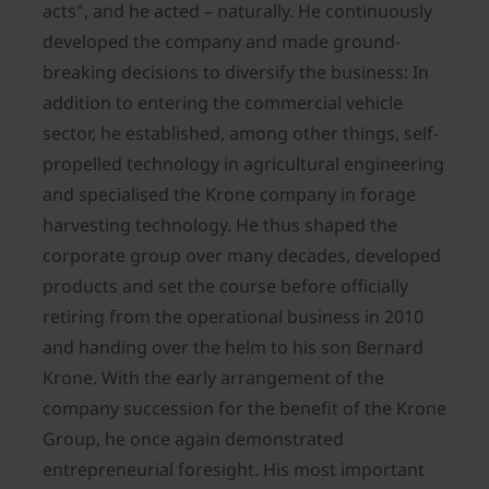
acts", and he acted – naturally. He continuously
developed the company and made ground-
breaking decisions to diversify the business: In
addition to entering the commercial vehicle
sector, he established, among other things, self-
propelled technology in agricultural engineering
and specialised the Krone company in forage
harvesting technology. He thus shaped the
corporate group over many decades, developed
products and set the course before officially
retiring from the operational business in 2010
and handing over the helm to his son Bernard
Krone. With the early arrangement of the
company succession for the benefit of the Krone
Group, he once again demonstrated
entrepreneurial foresight. His most important