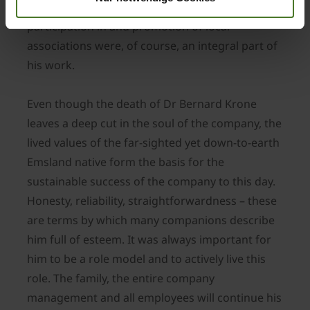
passionate hunter and farmer. Active
participation in and promotion of local
associations were, of course, an integral part of
his work.
Even though the death of Dr Bernard Krone
leaves a deep cut in the soul of the company, the
lived values of the far-sighted yet down-to-earth
Emsland native form the basis for the
sustainable success of the company to this day.
Honesty, reliability, straightforwardness – these
are terms by which many companions describe
him full of esteem. It was always important for
him to be a role model and to actively live this
role. The family, the entire company
management and all employees will continue his