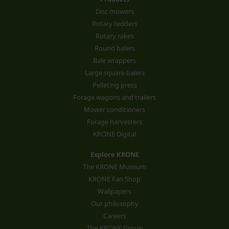
Disc mowers
Rotary tedders
Rotary rakes
Round balers
Bale wrappers
Large square balers
Pelleting press
Forage wagons and trailers
Mower conditioners
Forage harvesters
KRONE Digital
Explore KRONE
The KRONE Museum
KRONE Fan Shop
Wallpapers
Our philosophy
Careers
The KRONE Group