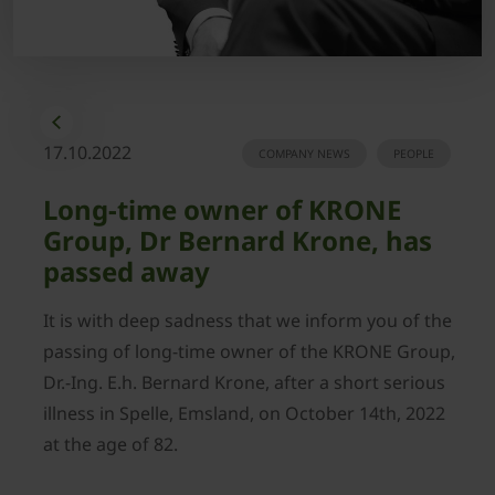
17.10.2022
COMPANY NEWS
PEOPLE
Long-time owner of KRONE
Group, Dr Bernard Krone, has
passed away
It is with deep sadness that we inform you of the
passing of long-time owner of the KRONE Group,
Dr.-Ing. E.h. Bernard Krone, after a short serious
illness in Spelle, Emsland, on October 14th, 2022
at the age of 82.