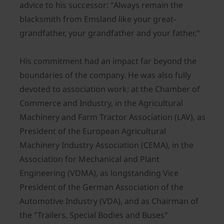
advice to his successor: "Always remain the
blacksmith from Emsland like your great-
grandfather, your grandfather and your father."
His commitment had an impact far beyond the
boundaries of the company. He was also fully
devoted to association work: at the Chamber of
Commerce and Industry, in the Agricultural
Machinery and Farm Tractor Association (LAV), as
President of the European Agricultural
Machinery Industry Association (CEMA), in the
Association for Mechanical and Plant
Engineering (VDMA), as longstanding Vice
President of the German Association of the
Automotive Industry (VDA), and as Chairman of
the "Trailers, Special Bodies and Buses"