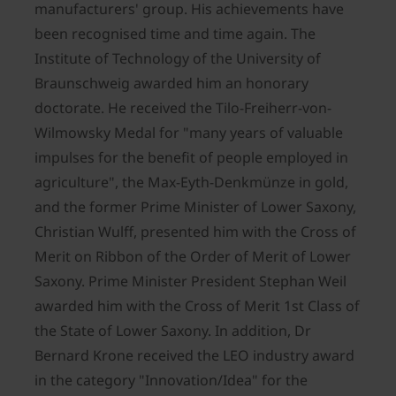
manufacturers' group. His achievements have
been recognised time and time again. The
Institute of Technology of the University of
Braunschweig awarded him an honorary
doctorate. He received the Tilo-Freiherr-von-
Wilmowsky Medal for "many years of valuable
impulses for the benefit of people employed in
agriculture", the Max-Eyth-Denkmünze in gold,
and the former Prime Minister of Lower Saxony,
Christian Wulff, presented him with the Cross of
Merit on Ribbon of the Order of Merit of Lower
Saxony. Prime Minister President Stephan Weil
awarded him with the Cross of Merit 1st Class of
the State of Lower Saxony. In addition, Dr
Bernard Krone received the LEO industry award
in the category "Innovation/Idea" for the