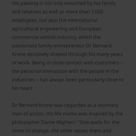
His passing is not only mourned by his family
and relatives as well as more than 7,000
employees, but also the international
agricultural engineering and European
commercial vehicle industry, which the
passionate family entrepreneur Dr Bernard
Krone decisively shaped through his many years
of work. Being in close contact with customers –
the personal interaction with the people in the
industries – has always been particularly close to
his heart.
Dr Bernard Krone was regarded as a visionary
man of action. His life motto was inspired by the
philosopher Dante Alighieri: "One waits for the
times to change, the other seizes them and