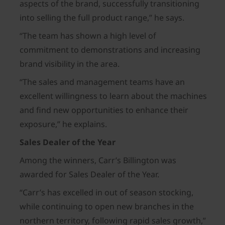
aspects of the brand, successfully transitioning
into selling the full product range,” he says.
“The team has shown a high level of
commitment to demonstrations and increasing
brand visibility in the area.
“The sales and management teams have an
excellent willingness to learn about the machines
and find new opportunities to enhance their
exposure,” he explains.
Sales Dealer of the Year
Among the winners, Carr’s Billington was
awarded for Sales Dealer of the Year.
“Carr’s has excelled in out of season stocking,
while continuing to open new branches in the
northern territory, following rapid sales growth,”