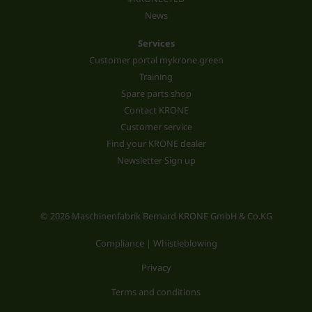
News
Services
Customer portal mykrone.green
Training
Spare parts shop
Contact KRONE
Customer service
Find your KRONE dealer
Newsletter Sign up
© 2026 Maschinenfabrik Bernard KRONE GmbH & Co.KG
Compliance | Whistleblowing
Privacy
Terms and conditions