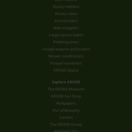
Rotary tedders
Rotary rakes
Round balers
Bale wrappers
Large square balers
Pelleting press
Forage wagons and trailers
Mower conditioners
Forage harvesters
KRONE Digital
Explore KRONE
The KRONE Museum
KRONE Fan Shop
Wallpapers
Our philosophy
Careers
The KRONE Group
#KRONECTED