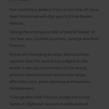
Five machinery dealers from across the UK have
been honoured with this year’s Krone Dealer
Awards.
Taking the prestigious title of overall Dealer of
the Year was Scottish business, George Marshall
Tractors.
Krone UK managing director, Marcus Oliver,
explains that the award was judged on the
dealer’s overall commitment to the brand,
product representation across the range,
aftersales care, parts stocking and business
development.
“George Marshall Tractors joined the Krone
family in 2020 and have since embraced all