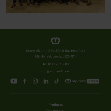
Krone UK, Unit 2 Peckfield Business Park
Micklefield, Leeds, LS25 4DY
Tel.
0113 287 8800
info@krone-uk.com
Products
Disc mowers