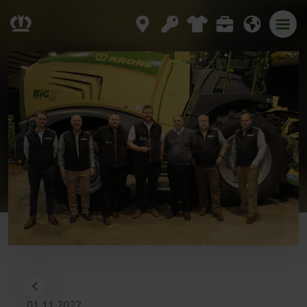
01.11.2022