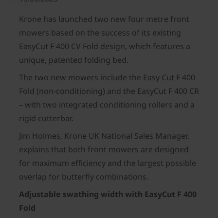
Krone has launched two new four metre front
mowers based on the success of its existing
EasyCut F 400 CV Fold design, which features a
unique, patented folding bed.
The two new mowers include the Easy Cut F 400
Fold (non-conditioning) and the EasyCut F 400 CR
– with two integrated conditioning rollers and a
rigid cutterbar.
Jim Holmes, Krone UK National Sales Manager,
explains that both front mowers are designed
for maximum efficiency and the largest possible
overlap for butterfly combinations.
Adjustable swathing width with EasyCut F 400
Fold