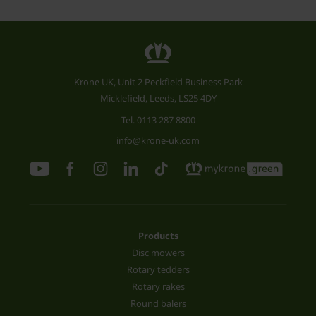
Krone UK, Unit 2 Peckfield Business Park
Micklefield, Leeds, LS25 4DY
Tel.
0113 287 8800
info@krone-uk.com
Products
Disc mowers
Rotary tedders
Rotary rakes
Round balers