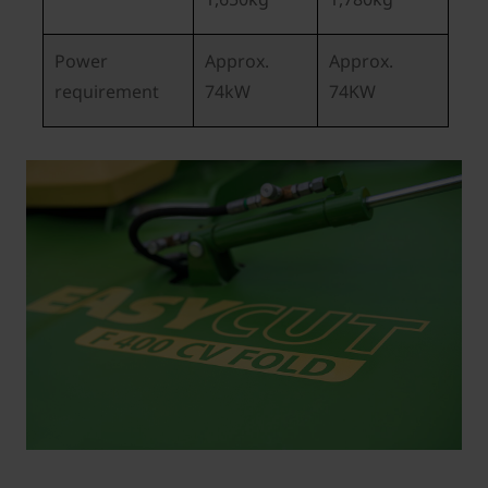
Power
Approx.
Approx.
requirement
74kW
74KW