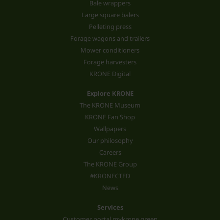
Bale wrappers
Large square balers
Pelleting press
Forage wagons and trailers
Mower conditioners
Forage harvesters
KRONE Digital
Explore KRONE
The KRONE Museum
KRONE Fan Shop
Wallpapers
Our philosophy
Careers
The KRONE Group
#KRONECTED
News
Services
Customer portal mykrone.green