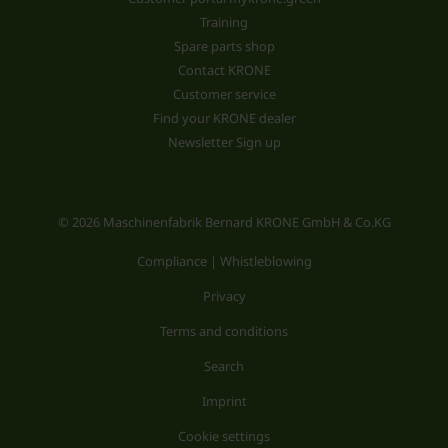
Training
Spare parts shop
Contact KRONE
Customer service
Find your KRONE dealer
Newsletter Sign up
© 2026 Maschinenfabrik Bernard KRONE GmbH & Co.KG
Compliance | Whistleblowing
Privacy
Terms and conditions
Search
Imprint
Cookie settings