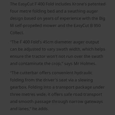
The EasyCut F 400 Fold includes Krone’s patented
four metre folding bed and a swathing auger
design based on years of experience with the Big
M self-propelled mower and the EasyCut B 950
Collect.
“The F 400 Fold’s 45cm diameter auger output
can be adjusted to vary swath width, which helps
ensure the tractor won’t not run over the swath
and contaminate the crop,” says Mr Holmes.
“The cutterbar offers convenient hydraulic
folding from the driver's seat via a slewing
gearbox. Folding into a transport package under
three metres wide, it offers safe road transport
and smooth passage through narrow gateways
and lanes,” he adds.