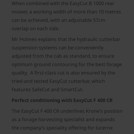
When combined with the EasyCut B 1000 rear
mower, a working width of more than 10 metres
can be achieved, with an adjustable 57cm
overlap on each side.
Mr Holmes explains that the hydraulic cutterbar
suspension systems can be conveniently
adjusted from the cab as standard, to ensure
optimum ground contouring for the best forage
quality. A first-class cut is also ensured by the
tried-and tested EasyCut cutterbar, which
features SafeCut and SmartCut.
Perfect conditioning with EasyCut F 400 CR
The EasyCut F 400 CR underlines Krone’s position
as a forage harvesting specialist and expands
the company’s speciality offering for lucerne