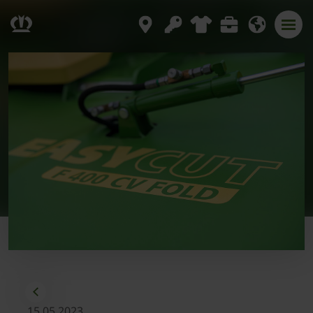
15.05.2023