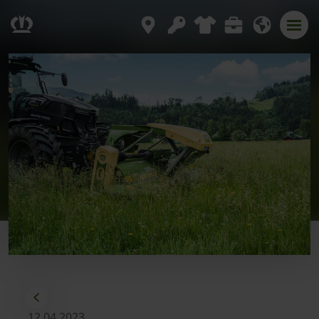
12.04.2023