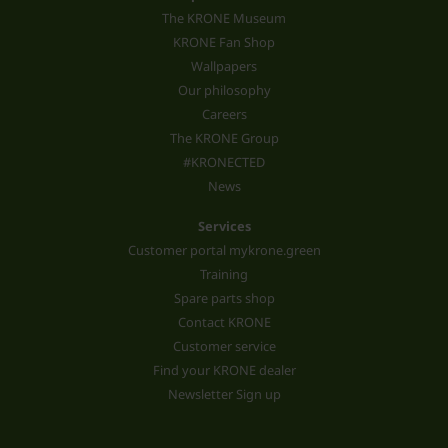
The KRONE Museum
KRONE Fan Shop
Wallpapers
Our philosophy
Careers
The KRONE Group
#KRONECTED
News
Services
Customer portal mykrone.green
Training
Spare parts shop
Contact KRONE
Customer service
Find your KRONE dealer
Newsletter Sign up