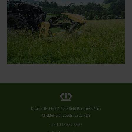
Krone UK, Unit 2 Peckfield Business Park
Micklefield, Leeds, LS25 4DY
Tel.
0113 287 8800