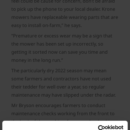
feel could be cause for concern, don’t be afraid
to pick up the phone to your local dealer. Krone
mowers have replaceable wearing parts that are
easy to install on-farm,” he says.
“Premature or excess wear may be a sign that
the mower has been set up incorrectly, so
getting it sorted now can save you time and
money in the long run.”
The particularly dry 2022 season may mean
some farmers and contractors have not used
their tedder for well over a year, so regular
maintenance may have slipped under the radar.
Mr Bryson encourages farmers to conduct
maintenance checks working from the front to
the back of the machine, for example, checking
that universal joints are intact and greased, with