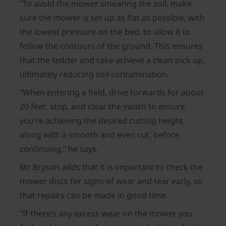
“To avoid the mower smearing the soil, make
sure the mower is set up as flat as possible, with
the lowest pressure on the bed, to allow it to
follow the contours of the ground. This ensures
that the tedder and rake achieve a clean pick up,
ultimately reducing soil contamination.
“When entering a field, drive forwards for about
20 feet, stop, and clear the swath to ensure
you’re achieving the desired cutting height,
along with a smooth and even cut, before
continuing,” he says.
Mr Bryson adds that it is important to check the
mower discs for signs of wear and tear early, so
that repairs can be made in good time.
“If there’s any excess wear on the mower you