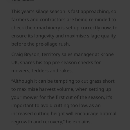
This year’s silage season is fast approaching, so
farmers and contractors are being reminded to
check their machinery is set up correctly now, to
ensure its longevity and maximise silage quality,
before the pre-silage rush.
Craig Bryson, territory sales manager at Krone
UK, shares his top pre-season checks for
mowers, tedders and rakes.
“Although it can be tempting to cut grass short
to maximise harvest volume, when setting up
your mower for the first cut of the season, it’s
important to avoid cutting too low, as an
increased cutting height will encourage optimal
regrowth and recovery,” he explains.