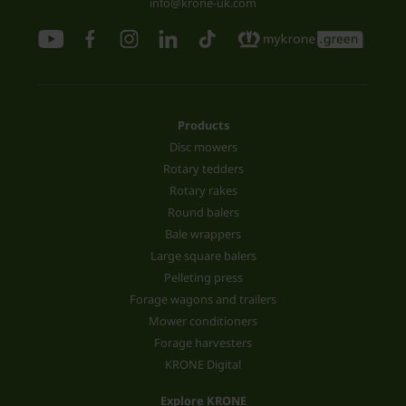
info@krone-uk.com
Products
Disc mowers
Rotary tedders
Rotary rakes
Round balers
Bale wrappers
Large square balers
Pelleting press
Forage wagons and trailers
Mower conditioners
Forage harvesters
KRONE Digital
Explore KRONE