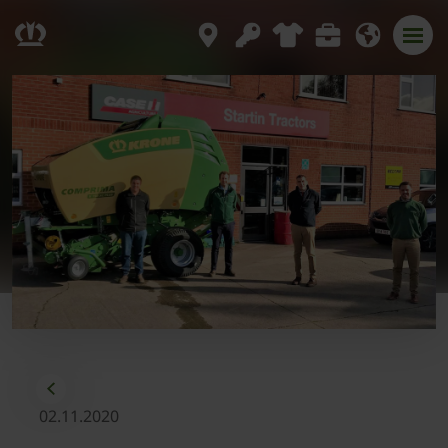
02.11.2020