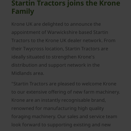
Startin Tractors joins the Krone
Family
Krone UK are delighted to announce the
appointment of Warwickshire based Startin
Tractors to the Krone UK dealer network. From
their Twycross location, Startin Tractors are
ideally situated to strengthen Krone's
distribution and support network in the
Midlands area.
"Startin Tractors are pleased to welcome Krone
to our extensive offering of new farm machinery.
Krone are an instantly recognisable brand,
renowned for manufacturing high quality
foraging machinery. Our sales and service team
look forward to supporting existing and new