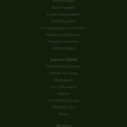
Round balers
Bale wrappers
Large square balers
Pelleting press
Forage wagons and trailers
Mower conditioners
Forage harvesters
KRONE Digital
Explore KRONE
The KRONE Museum
KRONE Fan Shop
Wallpapers
Our philosophy
Careers
The KRONE Group
#KRONECTED
News
Services