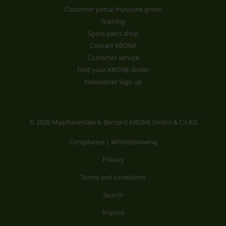
Customer portal mykrone.green
Training
Spare parts shop
Contact KRONE
Customer service
Find your KRONE dealer
Newsletter Sign up
© 2026 Maschinenfabrik Bernard KRONE GmbH & Co.KG
Compliance | Whistleblowing
Privacy
Terms and conditions
Search
Imprint