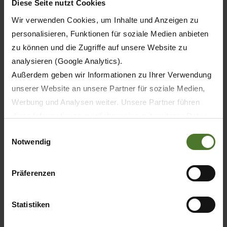
Diese Seite nutzt Cookies
Krone Hay & Forage equipment to customer in
Wir verwenden Cookies, um Inhalte und Anzeigen zu
the area."
personalisieren, Funktionen für soziale Medien anbieten
For further information about Startin Tractors
zu können und die Zugriffe auf unsere Website zu
Ltd please contact their office on 01827 880088
analysieren (Google Analytics).
or email
sales@startintractors.co.uk
Außerdem geben wir Informationen zu Ihrer Verwendung
unserer Website an unsere Partner für soziale Medien,
Werbung und Analysen weiter. Unsere Partner führen
diese Informationen möglicherweise mit weiteren Daten
zusammen, die Sie ihnen bereitgestellt haben oder die
Einwilligungsauswahl
Notwendig
sie im Rahmen Ihrer Nutzung der Dienste gesammelt
haben.
Wir setzen im Rahmen des Trackings auch Dienstleister
Präferenzen
in Drittländern außerhalb der EU mit abweichenden
Datenschutzbestimmungen ein, wodurch das Risiko von
Statistiken
behördlichen Zugriffen bzw. von Kontrollverlust bzgl.
übermittelter Daten bestehen kann.