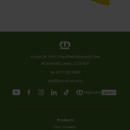
Krone UK, Unit 2 Peckfield Business Park
Micklefield, Leeds, LS25 4DY
Tel.
0113 287 8800
info@krone-uk.com
Products
Disc mowers