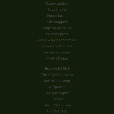
Rotary tedders
Rotary rakes
Round balers
Bale wrappers
Large square balers
Pelleting press
Forage wagons and trailers
Mower conditioners
Forage harvesters
KRONE Digital
Explore KRONE
The KRONE Museum
KRONE Fan Shop
Wallpapers
Our philosophy
Careers
The KRONE Group
#KRONECTED