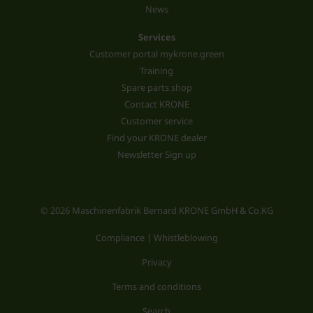
News
Services
Customer portal mykrone.green
Training
Spare parts shop
Contact KRONE
Customer service
Find your KRONE dealer
Newsletter Sign up
© 2026 Maschinenfabrik Bernard KRONE GmbH & Co.KG
Compliance | Whistleblowing
Privacy
Terms and conditions
Search