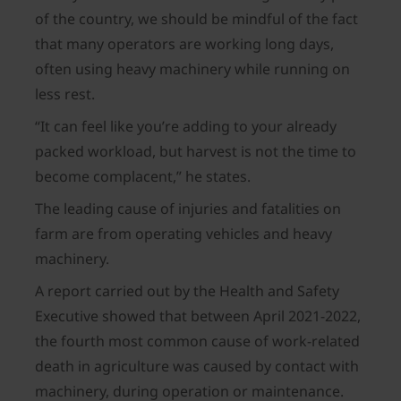
of the country, we should be mindful of the fact
that many operators are working long days,
often using heavy machinery while running on
less rest.
“It can feel like you’re adding to your already
packed workload, but harvest is not the time to
become complacent,” he states.
The leading cause of injuries and fatalities on
farm are from operating vehicles and heavy
machinery.
A report carried out by the Health and Safety
Executive showed that between April 2021-2022,
the fourth most common cause of work-related
death in agriculture was caused by contact with
machinery, during operation or maintenance.