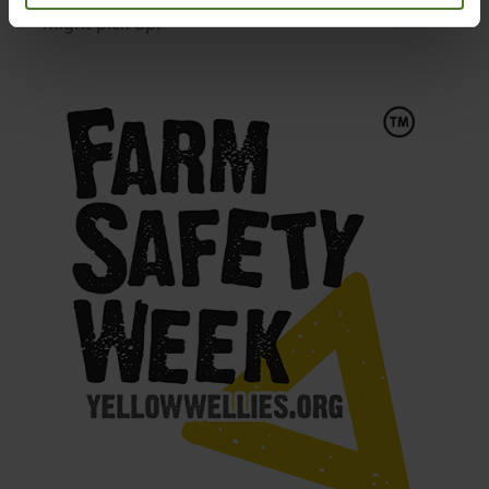
might pick up.