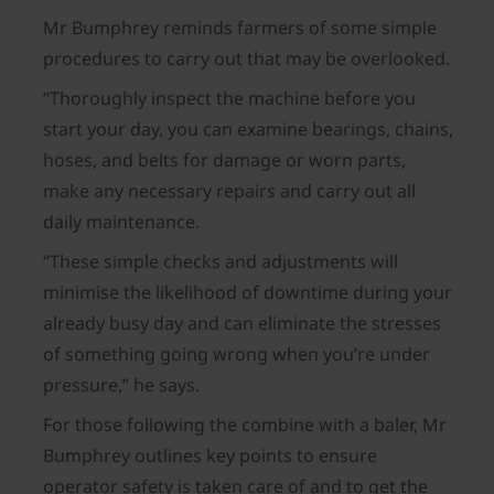
Mr Bumphrey reminds farmers of some simple
procedures to carry out that may be overlooked.
“Thoroughly inspect the machine before you
start your day, you can examine bearings, chains,
hoses, and belts for damage or worn parts,
make any necessary repairs and carry out all
daily maintenance.
“These simple checks and adjustments will
minimise the likelihood of downtime during your
already busy day and can eliminate the stresses
of something going wrong when you’re under
pressure,” he says.
For those following the combine with a baler, Mr
Bumphrey outlines key points to ensure
operator safety is taken care of and to get the