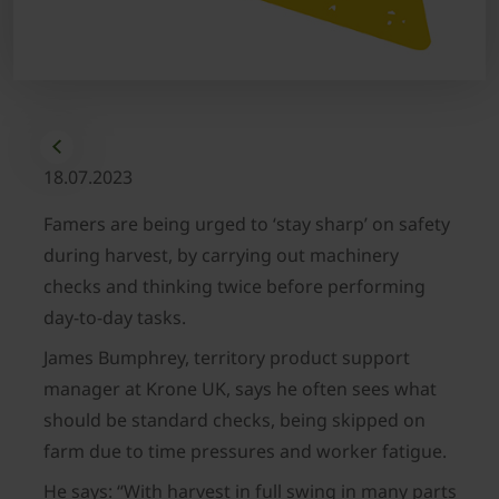
18.07.2023
Famers are being urged to ‘stay sharp’ on safety
during harvest, by carrying out machinery
checks and thinking twice before performing
day-to-day tasks.
James Bumphrey, territory product support
manager at Krone UK, says he often sees what
should be standard checks, being skipped on
farm due to time pressures and worker fatigue.
He says: “With harvest in full swing in many parts