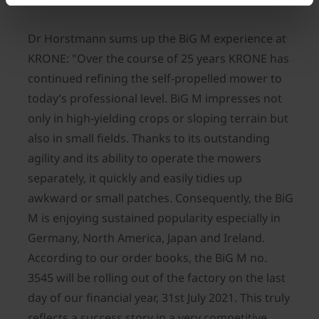
Dr Horstmann sums up the BiG M experience at
KRONE: "Over the course of 25 years KRONE has
continued refining the self-propelled mower to
today’s professional level. BiG M impresses not
only in high-yielding crops or sloping terrain but
also in small fields. Thanks to its outstanding
agility and its ability to operate the mowers
separately, it quickly and easily tidies up
awkward or small patches. Consequently, the BiG
M is enjoying sustained popularity especially in
Germany, North America, Japan and Ireland.
According to our order books, the BiG M no.
3545 will be rolling out of the factory on the last
day of our financial year, 31st July 2021. This truly
reflects a success story in a very competitive