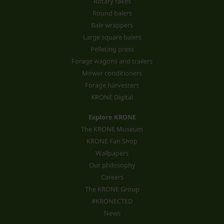
Rotary rakes
Round balers
Bale wrappers
Large square balers
Pelleting press
Forage wagons and trailers
Mower conditioners
Forage harvesters
KRONE Digital
Explore KRONE
The KRONE Museum
KRONE Fan Shop
Wallpapers
Our philosophy
Careers
The KRONE Group
#KRONECTED
News