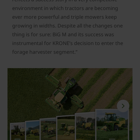
environment in which tractors are becoming
ever more powerful and triple mowers keep
growing in widths. Despite all the changes one
thing is for sure: BiG M and its success was
instrumental for KRONE’s decision to enter the
forage harvester segment.”