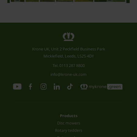
Krone UK, Unit 2 Peckfield Business Park
Micklefield, Leeds, LS25 4DY
Tel.
0113 287 8800
info@krone-uk.com
Products
Disc mowers
Rotary tedders