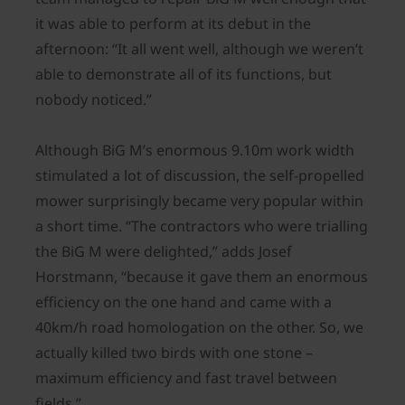
it was able to perform at its debut in the
afternoon: “It all went well, although we weren’t
able to demonstrate all of its functions, but
nobody noticed.”
Although BiG M’s enormous 9.10m work width
stimulated a lot of discussion, the self-propelled
mower surprisingly became very popular within
a short time. “The contractors who were trialling
the BiG M were delighted,” adds Josef
Horstmann, “because it gave them an enormous
efficiency on the one hand and came with a
40km/h road homologation on the other. So, we
actually killed two birds with one stone –
maximum efficiency and fast travel between
fields.”