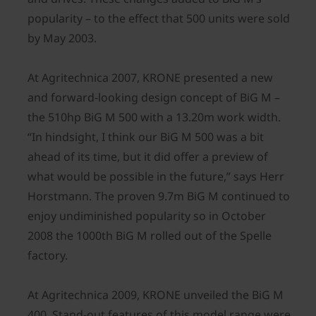
popularity – to the effect that 500 units were sold
by May 2003.
At Agritechnica 2007, KRONE presented a new
and forward-looking design concept of BiG M –
the 510hp BiG M 500 with a 13.20m work width.
“In hindsight, I think our BiG M 500 was a bit
ahead of its time, but it did offer a preview of
what would be possible in the future,” says Herr
Horstmann. The proven 9.7m BiG M continued to
enjoy undiminished popularity so in October
2008 the 1000th BiG M rolled out of the Spelle
factory.
At Agritechnica 2009, KRONE unveiled the BiG M
400. Stand-out features of this model range were