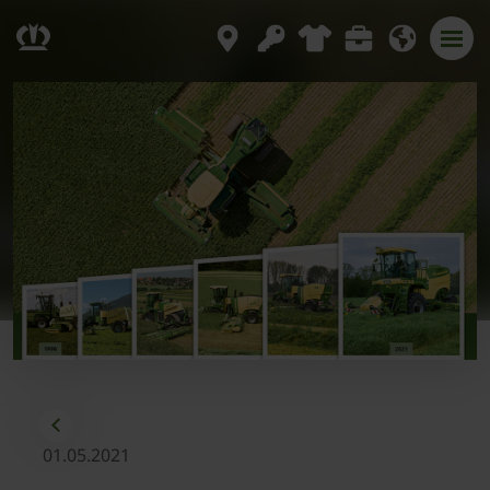
01.05.2021