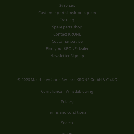
Services
Customer portal mykrone.green
Training
Spare parts shop
Contact KRONE
Customer service
Find your KRONE dealer
Newsletter Sign up
© 2026 Maschinenfabrik Bernard KRONE GmbH & Co.KG
Compliance | Whistleblowing
Privacy
Terms and conditions
Search
Imprint