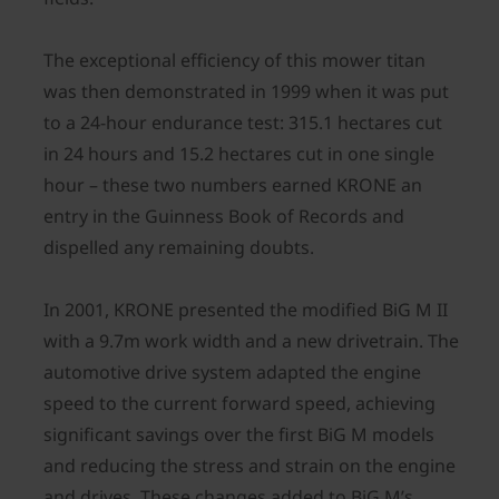
The exceptional efficiency of this mower titan
was then demonstrated in 1999 when it was put
to a 24-hour endurance test: 315.1 hectares cut
in 24 hours and 15.2 hectares cut in one single
hour – these two numbers earned KRONE an
entry in the Guinness Book of Records and
dispelled any remaining doubts.
In 2001, KRONE presented the modified BiG M II
with a 9.7m work width and a new drivetrain. The
automotive drive system adapted the engine
speed to the current forward speed, achieving
significant savings over the first BiG M models
and reducing the stress and strain on the engine
and drives. These changes added to BiG M’s