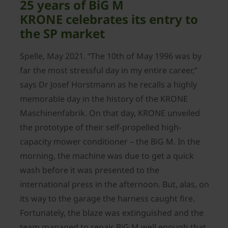
25 years of BiG M
KRONE celebrates its entry to
the SP market
Spelle, May 2021. “The 10th of May 1996 was by
far the most stressful day in my entire career,”
says Dr Josef Horstmann as he recalls a highly
memorable day in the history of the KRONE
Maschinenfabrik. On that day, KRONE unveiled
the prototype of their self-propelled high-
capacity mower conditioner – the BiG M. In the
morning, the machine was due to get a quick
wash before it was presented to the
international press in the afternoon. But, alas, on
its way to the garage the harness caught fire.
Fortunately, the blaze was extinguished and the
team managed to repair BiG M well enough that