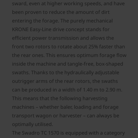
sward, even at higher working speeds, and have
been proven to reduce the amount of dirt
entering the forage. The purely mechanical
KRONE Easy-Line drive concept stands for
efficient power transmission and allows the
front two rotors to rotate about 25% faster than
the rear ones. This ensures optimum forage flow
inside the machine and tangle-free, box-shaped
swaths. Thanks to the hydraulically adjustable
outrigger arms of the rear rotors, the swaths
can be produced in a width of 1.40 m to 2.90 m.
This means that the following harvesting
machines – whether baler, loading and forage
transport wagon or harvester – can always be
optimally utilised.
The Swadro TC 1570 is equipped with a category