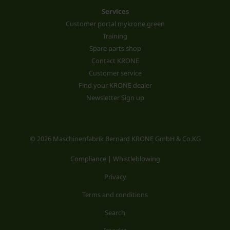
Services
Customer portal mykrone.green
Training
Spare parts shop
Contact KRONE
Customer service
Find your KRONE dealer
Newsletter Sign up
© 2026 Maschinenfabrik Bernard KRONE GmbH & Co.KG
Compliance | Whistleblowing
Privacy
Terms and conditions
Search