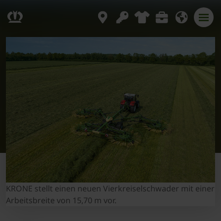
KRONE stellt einen neuen Vierkreiselschwader mit einer
Arbeitsbreite von 15,70 m vor.