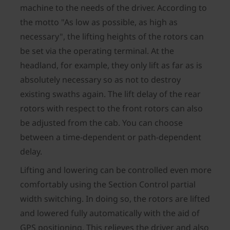
machine to the needs of the driver. According to
the motto "As low as possible, as high as
necessary", the lifting heights of the rotors can
be set via the operating terminal. At the
headland, for example, they only lift as far as is
absolutely necessary so as not to destroy
existing swaths again. The lift delay of the rear
rotors with respect to the front rotors can also
be adjusted from the cab. You can choose
between a time-dependent or path-dependent
delay.
Lifting and lowering can be controlled even more
comfortably using the Section Control partial
width switching. In doing so, the rotors are lifted
and lowered fully automatically with the aid of
GPS positioning. This relieves the driver and also