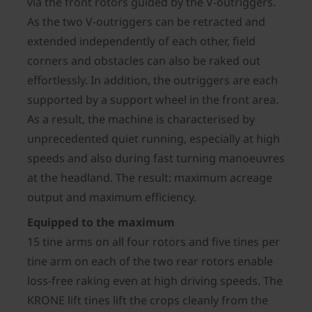
via the front rotors guided by the V-outriggers.
As the two V-outriggers can be retracted and
extended independently of each other, field
corners and obstacles can also be raked out
effortlessly. In addition, the outriggers are each
supported by a support wheel in the front area.
As a result, the machine is characterised by
unprecedented quiet running, especially at high
speeds and also during fast turning manoeuvres
at the headland. The result: maximum acreage
output and maximum efficiency.
Equipped to the maximum
15 tine arms on all four rotors and five tines per
tine arm on each of the two rear rotors enable
loss-free raking even at high driving speeds. The
KRONE lift tines lift the crops cleanly from the