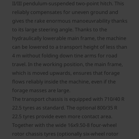
II/III pendulum-suspended two-point hitch. This
reliably compensates for uneven ground and
gives the rake enormous manoeuvrability thanks
to its large steering angle. Thanks to the
hydraulically lowerable main frame, the machine
can be lowered to a transport height of less than
4 m without folding down tine arms for road
travel. In the working position, the main frame,
which is moved upwards, ensures that forage
flows reliably inside the machine, even if the
forage masses are large.
The transport chassis is equipped with 710/40 R
22.5 tyres as standard. The optional 800/35 R
22.5 tyres provide even more contact area.
Together with the wide 16x9.50-8 four-wheel
rotor chassis tyres (optionally six-wheel rotor