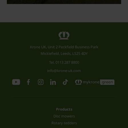
Krone UK, Unit 2 Peckfield Business Park
Micklefield, Leeds, LS25 4DY
Tel.
0113 287 8800
info@krone-uk.com
Products
Disc mowers
Rotary tedders