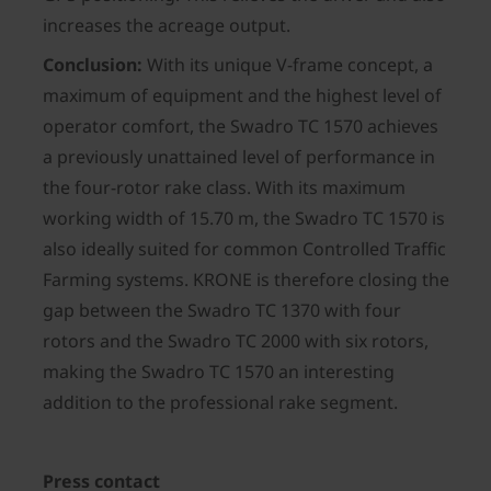
increases the acreage output.
Conclusion:
With its unique V-frame concept, a
maximum of equipment and the highest level of
operator comfort, the Swadro TC 1570 achieves
a previously unattained level of performance in
the four-rotor rake class. With its maximum
working width of 15.70 m, the Swadro TC 1570 is
also ideally suited for common Controlled Traffic
Farming systems. KRONE is therefore closing the
gap between the Swadro TC 1370 with four
rotors and the Swadro TC 2000 with six rotors,
making the Swadro TC 1570 an interesting
addition to the professional rake segment.
Press contact