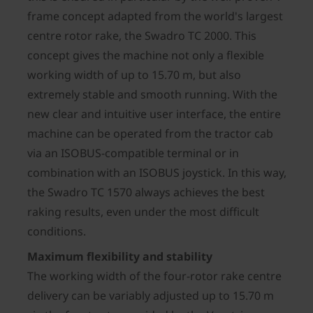
frame concept adapted from the world's largest
centre rotor rake, the Swadro TC 2000. This
concept gives the machine not only a flexible
working width of up to 15.70 m, but also
extremely stable and smooth running. With the
new clear and intuitive user interface, the entire
machine can be operated from the tractor cab
via an ISOBUS-compatible terminal or in
combination with an ISOBUS joystick. In this way,
the Swadro TC 1570 always achieves the best
raking results, even under the most difficult
conditions.
Maximum flexibility and stability
The working width of the four-rotor rake centre
delivery can be variably adjusted up to 15.70 m