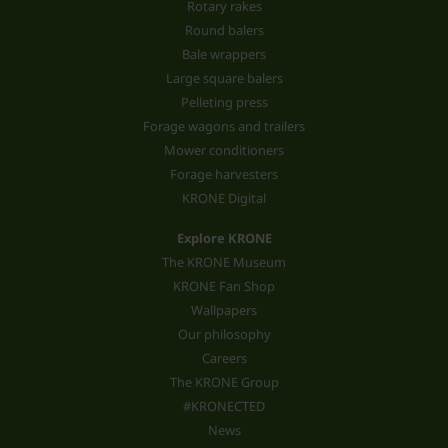
Rotary rakes
Round balers
Bale wrappers
Large square balers
Pelleting press
Forage wagons and trailers
Mower conditioners
Forage harvesters
KRONE Digital
Explore KRONE
The KRONE Museum
KRONE Fan Shop
Wallpapers
Our philosophy
Careers
The KRONE Group
#KRONECTED
News