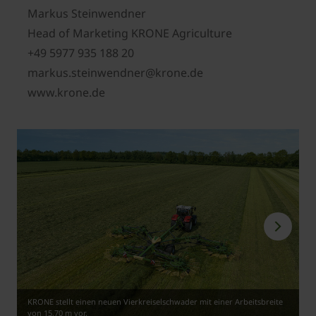
Markus Steinwendner
Head of Marketing KRONE Agriculture
+49 5977 935 188 20
markus.steinwendner@krone.de
www.krone.de
KRONE stellt einen neuen Vierkreiselschwader mit einer Arbeitsbreite
von 15,70 m vor.