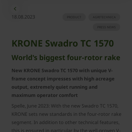
18.08.2023
PRODUCT
AGRITECHNICA
PRESS NEWS
KRONE Swadro TC 1570
World's biggest four-rotor rake
New KRONE Swadro TC 1570 with unique V-
frame concept impresses with high acreage
output, extremely quiet running and
maximum operator comfort
Spelle, June 2023: With the new Swadro TC 1570,
KRONE sets new standards in the four-rotor rake
segment. In addition to other technical features,
this is ensured in particular by the well-proven V-