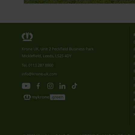
Krone UK, Unit 2 Peckfield Business Park
Micklefield, Leeds, LS25 4DY
Tel.
0113 287 8800
info@krone-uk.com