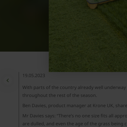
19.05.2023
With parts of the country already well underway 
throughout the rest of the season.
Ben Davies, product manager at Krone UK, shares
Mr Davies says: “There’s no one size fits all app
are dulled, and even the age of the grass being c