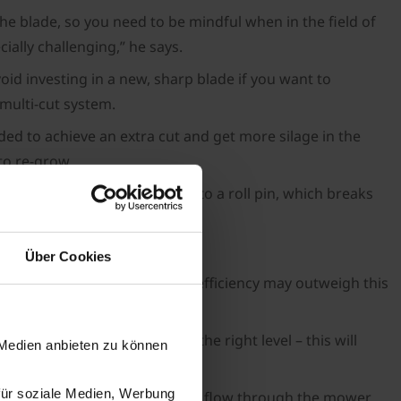
the blade, so you need to be mindful when in the field of
ially challenging,” he says.
void investing in a new, sharp blade if you want to
 multi-cut system.
ded to achieve an extra cut and get more silage in the
to re-grow.
he shock load is transferred to a roll pin, which breaks
Über Cookies
ve on crop regrowth and fuel efficiency may outweigh this
e.
s setting the conditioner at the right level – this will
 Medien anbieten zu können
für soziale Medien, Werbung
ason, and with the high material flow through the mower,