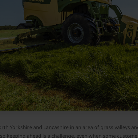
th Yorkshire and Lancashire in an area of grass valleys and 
te so keeping ahead is a challenge, even when some custom