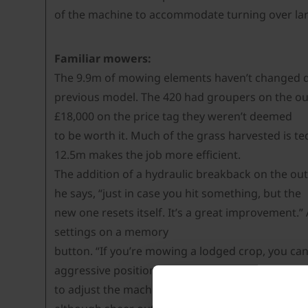
of the machine to accommodate turning over large
Familiar mowers:
The 9.9m of mowing elements haven’t changed d
previous model. The 420 had groupers on the out
£18,000 on the price tag they weren’t deemed
to be worth it. Much of the grass harvested is te
12.5m makes the job more efficient.
The addition of a hydraulic breakback on the out
he says, “just in case you hit something, but the
new one resets itself. It’s a great improvement.
settings on a memory
button. “If you’re mowing a lodged crop, you can
aggressive position to avoid stones and scalping 
to adjust the machine to the conditions more oft