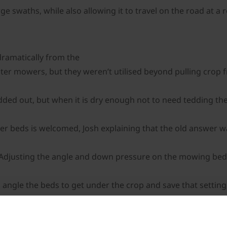
 swaths, while also allowing it to travel on the road at a 
ramatically from the
er mowers, but they weren’t utilised beyond pulling crop 
dded out, but when it is dry enough not to need tedding the 
er beds is welcomed, Josh explaining that the old answer wa
” Adjusting the angle and down pressure on the mowing beds
 angle the beds to get under the crop and save that setting,
etc,” he explains. With easy adjustment, Josh reckons the Bi
en so you’re not causing excess wear,” he explains,