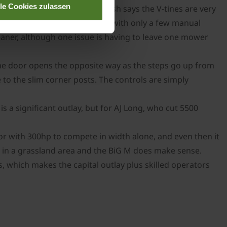
lle Cookies zulassen
ditioners at 1000rpm, but Josh says the V-tines are very
hanks to an auto-lube system, with only a few manual
cleaner, although one issue is having to leave one mower
the door opens the opposite way as the steps go up from
 to the slim corner posts. The controls are simply
 a significant outlay, but for AJ Long, who cut 5500
tor with 300hp to compete in width alone, and even then it
ear in a grassland area and the BiG M does make sense.
, which makes the capital outlay plus skilled operators