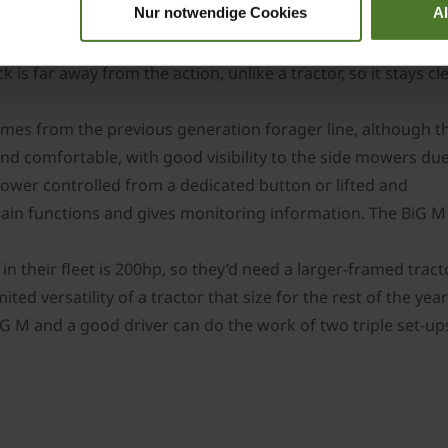
Nur notwendige Cookies
A
r and fuel consumption are greatly impacted if running con
and following equipment. The daily chores are pretty easy t
k is far away from the action, unlike a tractor, so it stays 
comes from the previous generation forager line, although 
and comfortable, with good visibility to the side mowers due
ower controlled from a dedicated button or lifted and
in functions and gives monitoring information. The BiG M is
n their fleet is 200hp, so they’d need a larger-framed trac
ited versatility of a tractor that size for the rest of the y
G M and a good driver can do the work of two triple set-ups