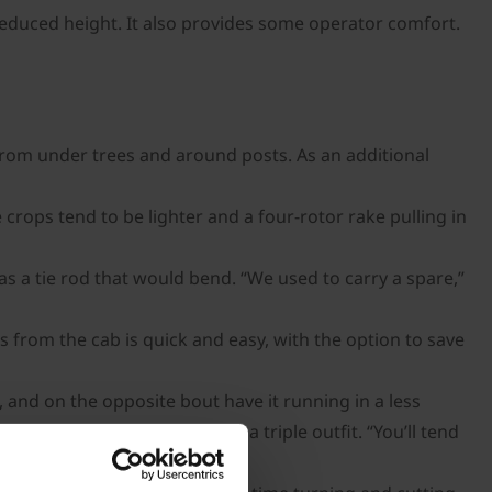
reduced height. It also provides some operator comfort.
from under trees and around posts. As an additional
crops tend to be lighter and a four-rotor rake pulling in
s a tie rod that would bend. “We used to carry a spare,”
 from the cab is quick and easy, with the option to save
 and on the opposite bout have it running in a less
G M wears fewer blades than a triple outfit. “You’ll tend