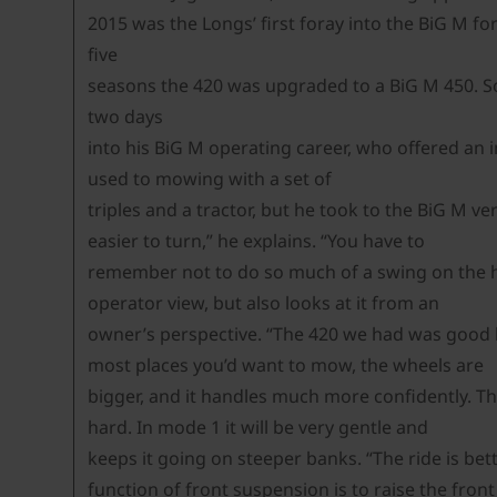
2015 was the Longs’ first foray into the BiG M fo
five
seasons the 420 was upgraded to a BiG M 450. So 
two days
into his BiG M operating career, who offered an 
used to mowing with a set of
triples and a tractor, but he took to the BiG M ve
easier to turn,” he explains. “You have to
remember not to do so much of a swing on the head
operator view, but also looks at it from an
owner’s perspective. “The 420 we had was good but
most places you’d want to mow, the wheels are
bigger, and it handles much more confidently. The
hard. In mode 1 it will be very gentle and
keeps it going on steeper banks. “The ride is be
function of front suspension is to raise the front