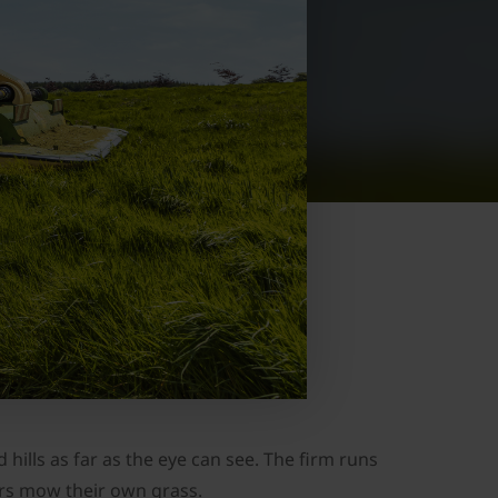
hills as far as the eye can see. The firm runs
ers mow their own grass.