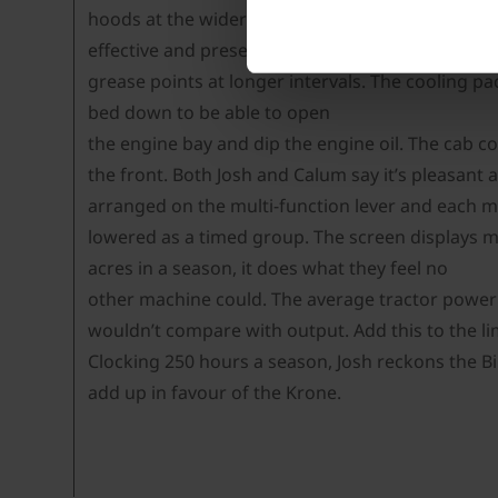
hoods at the wider end of their adjustment. Powe
effective and present the swath well for drying 
grease points at longer intervals. The cooling pac
bed down to be able to open
the engine bay and dip the engine oil. The cab 
the front. Both Josh and Calum say it’s pleasant 
arranged on the multi-function lever and each m
lowered as a timed group. The screen displays ma
acres in a season, it does what they feel no
other machine could. The average tractor power i
wouldn’t compare with output. Add this to the lim
Clocking 250 hours a season, Josh reckons the Bi
add up in favour of the Krone.