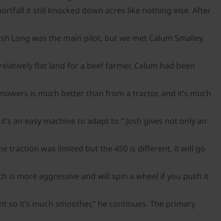
tfall it still knocked down acres like nothing else. After
 Josh Long was the main pilot, but we met Calum Smalley
latively flat land for a beef farmer, Calum had been
he mowers is much better than from a tractor, and it’s much
it’s an easy machine to adapt to.” Josh gives not only an
traction was limited but the 450 is different, it will go
h is more aggressive and will spin a wheel if you push it
ont so it’s much smoother,” he continues. The primary