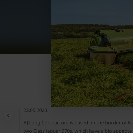
22.05.2023
AJ Long Contractors is based on the border of Nor
two Class Jaguar 970s, which have a big appeti