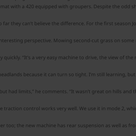
rmat with a 420 equipped with groupers. Despite the odd shor
far they can’t believe the difference. For the first season
interesting perspective. Mowing second-cut grass on some re
ry quickly. “It’s a very easy machine to drive, the view of t
lands because it can turn so tight. I’m still learning, but 
 had limits,” he comments. “It wasn’t great on hills and the 
 traction control works very well. We use it in mode 2, whic
tter too; the new machine has rear suspension as well as fr