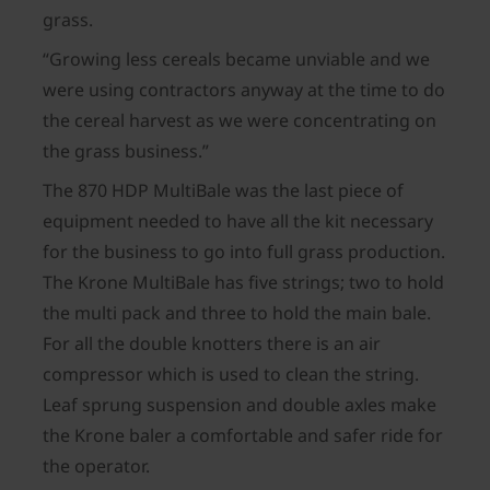
grass.
“Growing less cereals became unviable and we
were using contractors anyway at the time to do
the cereal harvest as we were concentrating on
the grass business.”
The 870 HDP MultiBale was the last piece of
equipment needed to have all the kit necessary
for the business to go into full grass production.
The Krone MultiBale has five strings; two to hold
the multi pack and three to hold the main bale.
For all the double knotters there is an air
compressor which is used to clean the string.
Leaf sprung suspension and double axles make
the Krone baler a comfortable and safer ride for
the operator.