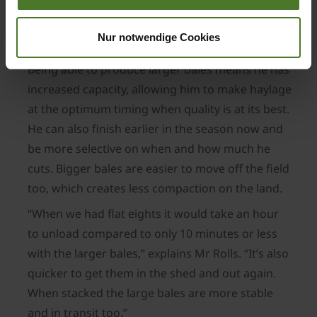
the confidence that the 1290 baler will work as
well as its smaller cousin and be supported with
Nur notwendige Cookies
good back-up.
Being able to produce larger bales means he has
increased capacity, allowing him to make haylage
at the optimum timing when quality is at its best.
He can also finish earlier in the season now and
be more selective on when and how much he
cuts. Bigger bales are easier to move off the field
too, which creates less compaction on the land.
“When we had flat eights it would take an hour
to unload compared to only 10 minutes or less
with the larger bales,” explains Mr Rolls. “It’s also
quicker to get them in the shed and out again.
When stacked the large bales are more stable
and in transit too.”