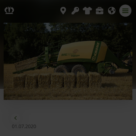
01.07.2020