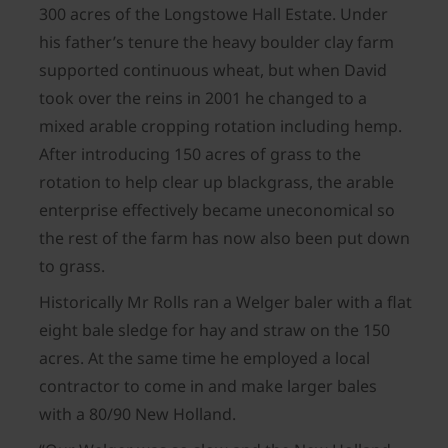
300 acres of the Longstowe Hall Estate. Under
his father’s tenure the heavy boulder clay farm
supported continuous wheat, but when David
took over the reins in 2001 he changed to a
mixed arable cropping rotation including hemp.
After introducing 150 acres of grass to the
rotation to help clear up blackgrass, the arable
enterprise effectively became uneconomical so
the rest of the farm has now also been put down
to grass.
Historically Mr Rolls ran a Welger baler with a flat
eight bale sledge for hay and straw on the 150
acres. At the same time he employed a local
contractor to come in and make larger bales
with a 80/90 New Holland.