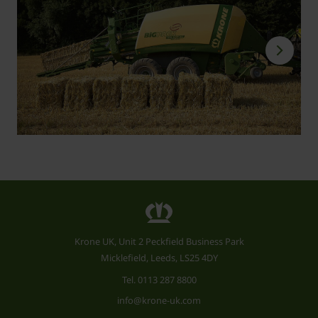
Krone UK, Unit 2 Peckfield Business Park
Micklefield, Leeds, LS25 4DY
Tel.
0113 287 8800
info@krone-uk.com