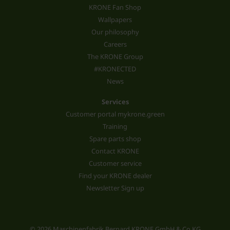
KRONE Fan Shop
Wallpapers
Our philosophy
Careers
The KRONE Group
#KRONECTED
News
Services
Customer portal mykrone.green
Training
Spare parts shop
Contact KRONE
Customer service
Find your KRONE dealer
Newsletter Sign up
© 2026 Maschinenfabrik Bernard KRONE GmbH & Co.KG