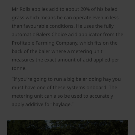
Mr Rolls applies acid to about 20% of his baled
grass which means he can operate even in less
than favourable conditions. He uses the fully
automatic Balers Choice acid applicator from the
Profitable Farming Company, which fits on the
back of the baler where a metering unit
measures the exact amount of acid applied per
tonne.
“If you’re going to run a big baler doing hay you
must have one of these systems onboard. The
metering unit can also be used to accurately
apply additive for haylage.”