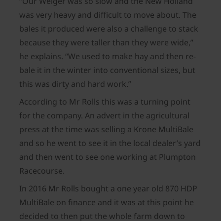
“Our Welger was so slow and the New Holland
was very heavy and difficult to move about. The
bales it produced were also a challenge to stack
because they were taller than they were wide,”
he explains. “We used to make hay and then re-
bale it in the winter into conventional sizes, but
this was dirty and hard work.”
According to Mr Rolls this was a turning point
for the company. An advert in the agricultural
press at the time was selling a Krone MultiBale
and so he went to see it in the local dealer’s yard
and then went to see one working at Plumpton
Racecourse.
In 2016 Mr Rolls bought a one year old 870 HDP
MultiBale on finance and it was at this point he
decided to then put the whole farm down to