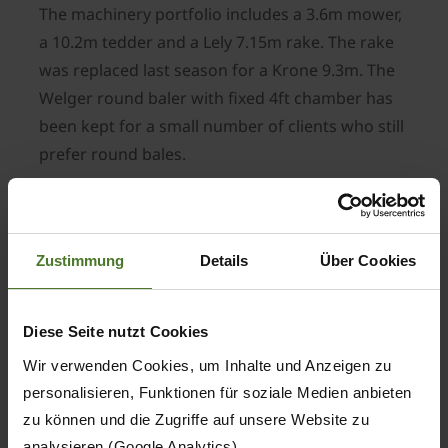
The machinery portfolio includes a 3.6m mower,
a 10.2m tedder and a Lely 7.15m rake. The rake
was replaced last season for a Krone 9.3m. The
Welger round baler with fixed 4ft chamber has
been kept for a small number of clients who still
prefer round bales.
The machinery portfolio includes a 3.6m mower,
a 10.2m tedder and a Lely 7.15m rake. The rake
was replaced last season for a Krone 9.3m. The
Zustimmung
Details
Über Cookies
Welger round baler with fixed 4ft chamber has
been kept for a small number of clients who still
prefer round bales.
Diese Seite nutzt Cookies
With more capacity and an expanding business
Wir verwenden Cookies, um Inhalte und Anzeigen zu
Mr Rolls decded to develop his own hay and
personalisieren, Funktionen für soziale Medien anbieten
zu können und die Zugriffe auf unsere Website zu
straw contracting enterprise.
analysieren (Google Analytics).