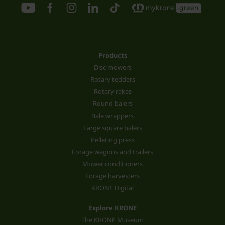
Products
Disc mowers
Rotary tedders
Rotary rakes
Round balers
Bale wrappers
Large square balers
Pelleting press
Forage wagons and trailers
Mower conditioners
Forage harvesters
KRONE Digital
Explore KRONE
The KRONE Museum