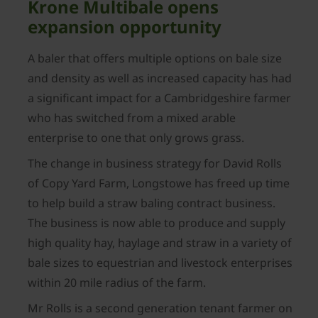
Krone Multibale opens
expansion opportunity
A baler that offers multiple options on bale size
and density as well as increased capacity has had
a significant impact for a Cambridgeshire farmer
who has switched from a mixed arable
enterprise to one that only grows grass.
The change in business strategy for David Rolls
of Copy Yard Farm, Longstowe has freed up time
to help build a straw baling contract business.
The business is now able to produce and supply
high quality hay, haylage and straw in a variety of
bale sizes to equestrian and livestock enterprises
within 20 mile radius of the farm.
Mr Rolls is a second generation tenant farmer on